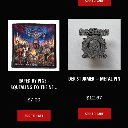
ADD TO CART
DER STURMER -- METAL PIN
RAPED BY PIGS -
SQUEALING TO THE NEW
WORLD -- PATCH
$12.67
$7.00
ADD TO CART
ADD TO CART