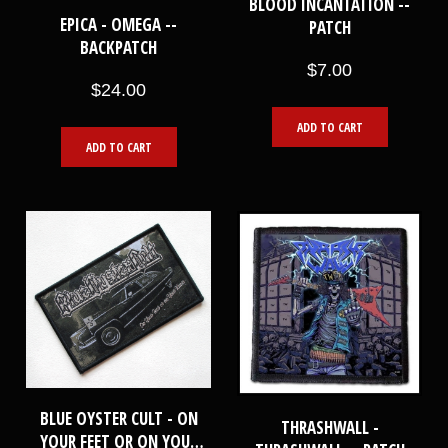
BLOOD INCANTATION --
EPICA - OMEGA --
PATCH
BACKPATCH
$7.00
$24.00
ADD TO CART
ADD TO CART
BLUE OYSTER CULT - ON
THRASHWALL -
YOUR FEET OR ON YOUR