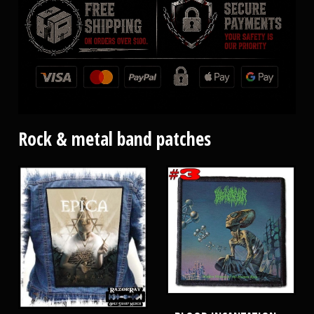
Rock & metal band patches