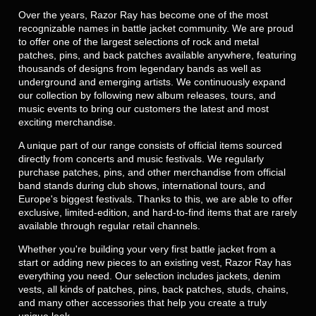
Over the years, Razor Ray has become one of the most
recognizable names in battle jacket community. We are proud
to offer one of the largest selections of rock and metal
patches, pins, and back patches available anywhere, featuring
thousands of designs from legendary bands as well as
underground and emerging artists. We continuously expand
our collection by following new album releases, tours, and
music events to bring our customers the latest and most
exciting merchandise.
A unique part of our range consists of official items sourced
directly from concerts and music festivals. We regularly
purchase patches, pins, and other merchandise from official
band stands during club shows, international tours, and
Europe's biggest festivals. Thanks to this, we are able to offer
exclusive, limited-edition, and hard-to-find items that are rarely
available through regular retail channels.
Whether you're building your very first battle jacket from a
start or adding new pieces to an existing vest, Razor Ray has
everything you need. Our selection includes jackets, denim
vests, all kinds of patches, pins, back patches, studs, chains,
and many other accessories that help you create a truly
unique look.