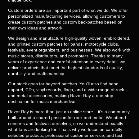
Custom orders are an important part of what we do. We offer
personalized manufacturing services, allowing customers to
create custom patches and custom backpatches based on
their own ideas and artwork.
We design and manufacture high-quality woven, embroidered,
and printed custom patches for bands, motorcycle clubs,
festivals, event organizers, and businesses. We also work with
music stores, distributors, and promoters. Thanks to many
years of experience and careful attention to every detail, we
deliver products that meet the highest standards of quality,
durability, and craftsmanship.
Our stock goes far beyond patches. You'll also find band
apparel, CDs, vinyl records, flags, and a wide range of rock
and metal accessories, making Razor Ray a one-stop
destination for music merchandise.
Razor Ray is more than just an online store – it's a community
built around a shared passion for rock and metal. We attend
concerts and festivals ourselves, so we understand exactly
what fans are looking for. That's why we focus on carefully
selected products, professional customer service, and fast,