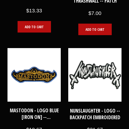
THRASHWALL -- PATCH
KNEES [BLACK] -- WOVEN
$13.33
PATCH
$7.00
ADD TO CART
ADD TO CART
MASTODON - LOGO BLUE
NUNSLAUGHTER - LOGO --
[IRON ON] --
BACKPATCH EMBROIDERED
EMBROIDERED PATCH