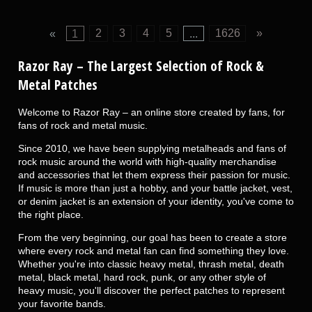
«
1
2
3
4
5
...
1626
»
Razor Ray
– The Largest Selection of Rock &
Metal Patches
Welcome to Razor Ray – an online store created by fans, for
fans of rock and metal music.
Since 2010, we have been supplying metalheads and fans of
rock music around the world with high-quality merchandise
and accessories that let them express their passion for music.
If music is more than just a hobby, and your battle jacket, vest,
or denim jacket is an extension of your identity, you've come to
the right place.
From the very beginning, our goal has been to create a store
where every rock and metal fan can find something they love.
Whether you're into classic heavy metal, thrash metal, death
metal, black metal, hard rock, punk, or any other style of
heavy music, you'll discover the perfect patches to represent
your favorite bands.