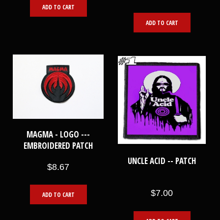
ADD TO CART
ADD TO CART
MAGMA - LOGO ---
EMBROIDERED PATCH
UNCLE ACID -- PATCH
$8.67
$7.00
ADD TO CART