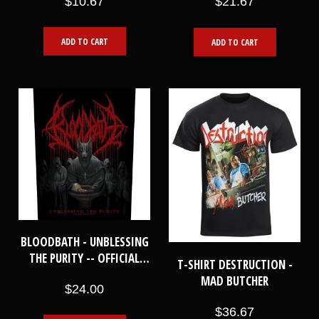
$10.67
$21.67
ADD TO CART
ADD TO CART
BLOODBATH - UNBLESSING
THE PURITY -- OFFICIAL
T-SHIRT DESTRUCTION -
BACKPATCH
MAD BUTCHER
$24.00
$36.67