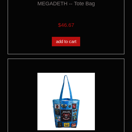
MEGADETH -- Tote Bag
$46.67
add to cart