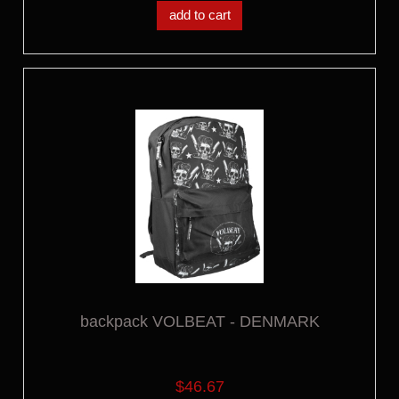
add to cart
backpack VOLBEAT - DENMARK
$46.67