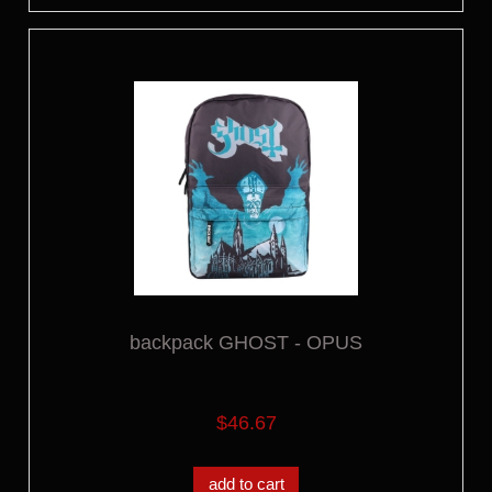
backpack GHOST - OPUS
$46.67
add to cart