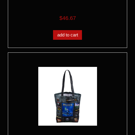
$46.67
add to cart