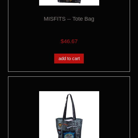
MISFITS -- Tote Bag
$46.67
add to cart