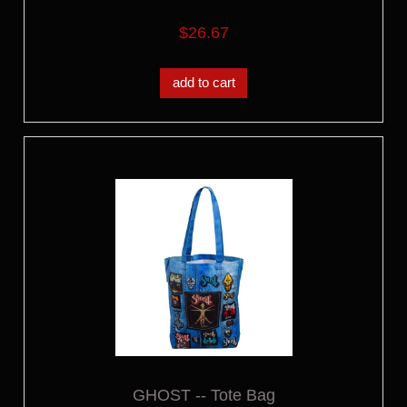
$26.67
add to cart
GHOST -- Tote Bag