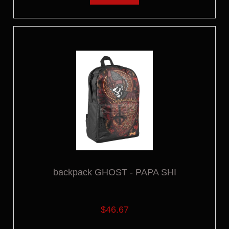
backpack GHOST - PAPA SHI
$46.67