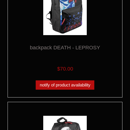
backpack DEATH - LEPROSY
$70.00
notify of product availability