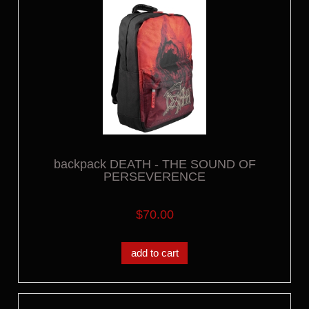
backpack DEATH - THE SOUND OF
PERSEVERENCE
$70.00
add to cart