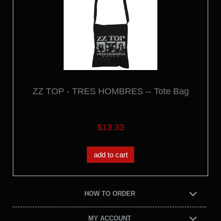
ZZ TOP - TRES HOMBRES -- Tote Bag
$13.33
add to cart
HOW TO ORDER
MY ACCOUNT