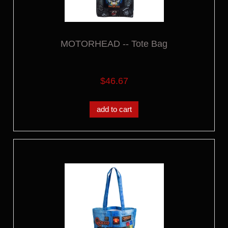
MOTORHEAD -- Tote Bag
$46.67
add to cart