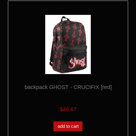
backpack GHOST - CRUCIFIX [red]
$46.67
add to cart