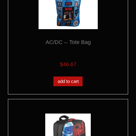
AC/DC -- Tote Bag
$46.67
add to cart