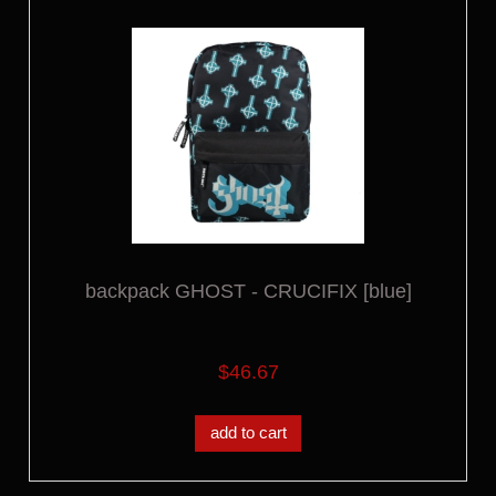
backpack GHOST - CRUCIFIX [blue]
$46.67
add to cart