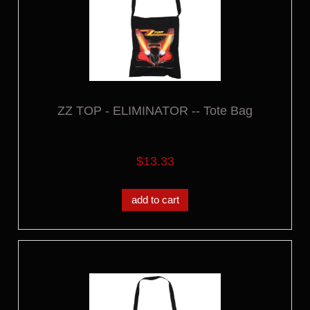
ZZ TOP - ELIMINATOR -- Tote Bag
$13.33
add to cart