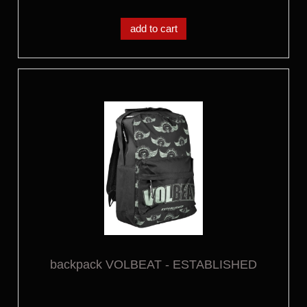
add to cart
backpack VOLBEAT - ESTABLISHED