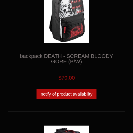
backpack DEATH - SCREAM BLOODY
GORE (B/W)
$70.00
notify of product availability