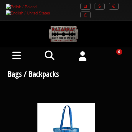
Bags / Backpacks