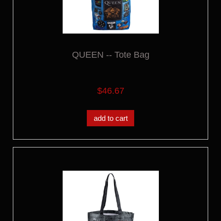
QUEEN -- Tote Bag
$46.67
add to cart