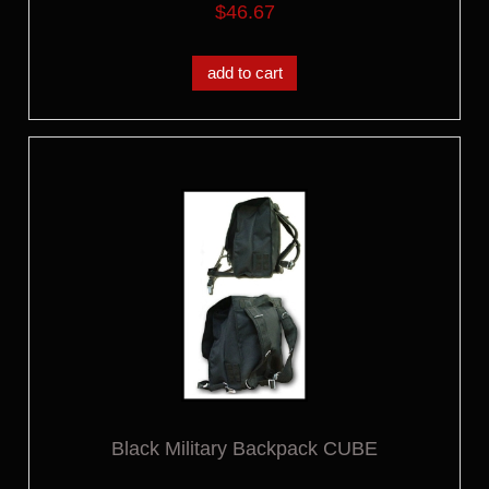
$46.67
add to cart
Black Military Backpack CUBE