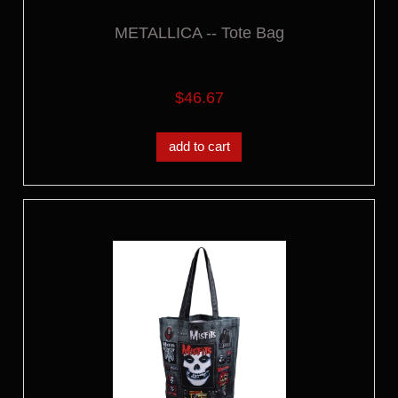
METALLICA -- Tote Bag
$46.67
add to cart