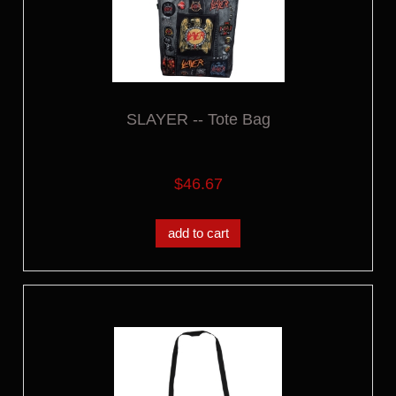
SLAYER -- Tote Bag
$46.67
add to cart