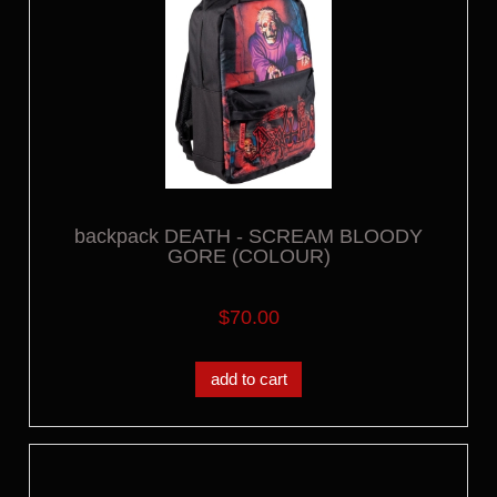
backpack DEATH - SCREAM BLOODY
GORE (COLOUR)
$70.00
add to cart