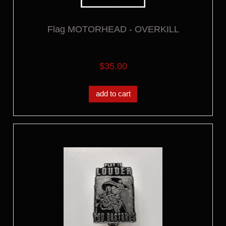
Flag MOTORHEAD - OVERKILL
$35.00
add to cart