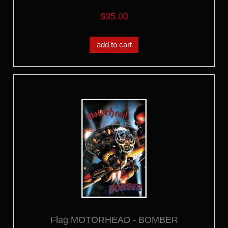
$35.00
add to cart
Flag MOTORHEAD - BOMBER