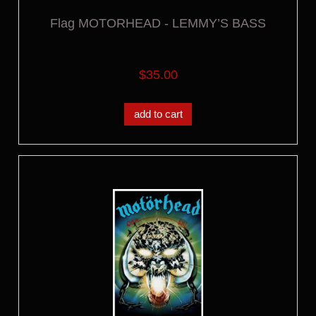
Flag MOTORHEAD - LEMMY’S BASS
$35.00
add to cart