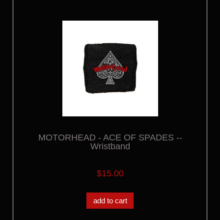
MOTORHEAD - ACE OF SPADES --
Wristband
$15.00
add to cart