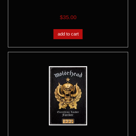
$35.00
add to cart