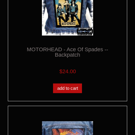
MOTORHEAD - Ace Of Spades --
Backpatch
$24.00
add to cart