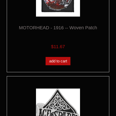
MOTORHEAD - 1916 -- Woven Patch
$11.67
add to cart