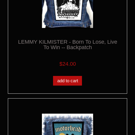
LEMMY KILMISTER - Born To Lose, Live
To Win -- Backpatch
$24.00
add to cart