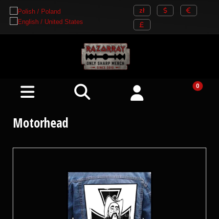
Motorhead