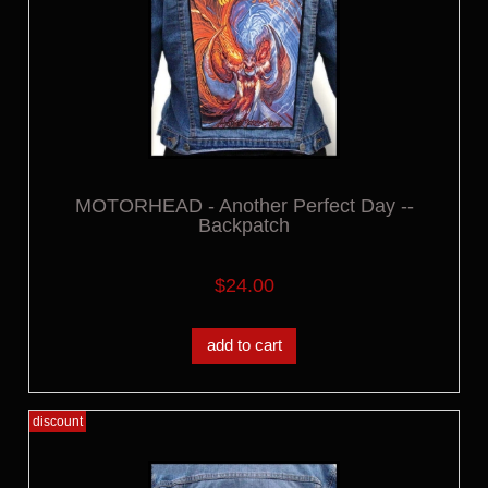
MOTORHEAD - Another Perfect Day --
Backpatch
$24.00
add to cart
discount