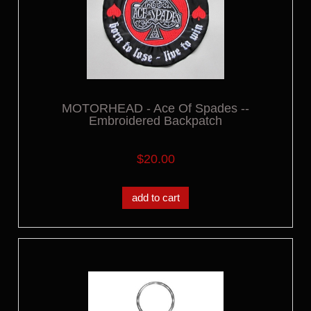
MOTORHEAD - Ace Of Spades --
Embroidered Backpatch
$20.00
add to cart