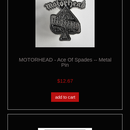
MOTORHEAD - Ace Of Spades -- Metal
Pin
$12.67
add to cart