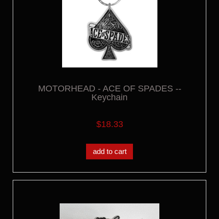
MOTORHEAD - ACE OF SPADES --
Keychain
$18.33
add to cart