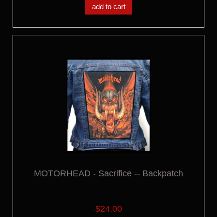
add to cart
MOTORHEAD - Sacrifice -- Backpatch
$24.00