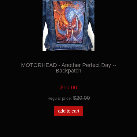
MOTORHEAD - Another Perfect Day --
Backpatch
$10.00
$20.00
Regular price:
add to cart