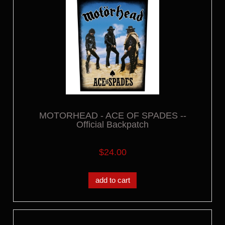
MOTORHEAD - ACE OF SPADES --
Official Backpatch
$24.00
add to cart