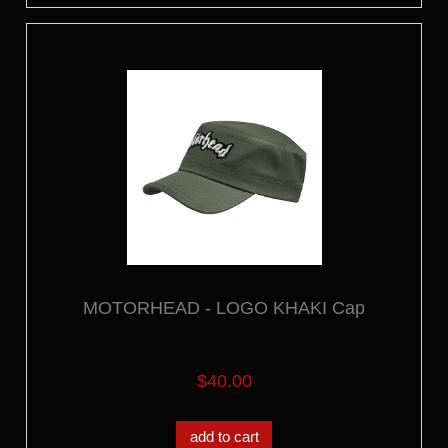
MOTORHEAD - LOGO KHAKI Cap
$40.00
add to cart