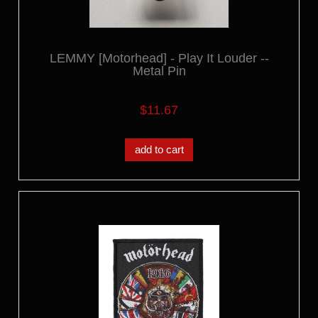
LEMMY [Motorhead] - Play It Louder --
Metal Pin
$11.67
add to cart