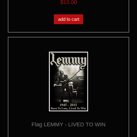
$10.00
add to cart
Flag LEMMY - LIVED TO WIN