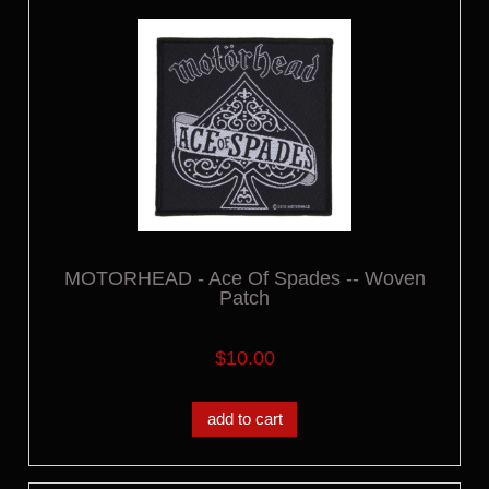
MOTORHEAD - Ace Of Spades -- Woven
Patch
$10.00
add to cart