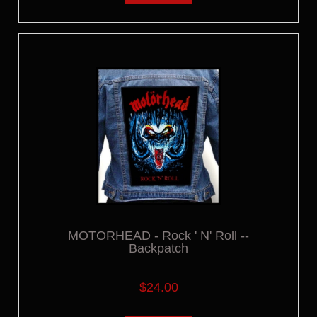
MOTORHEAD - Rock ' N' Roll --
Backpatch
$24.00