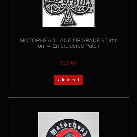
MOTORHEAD - ACE OF SPADES [ iron
on] -- Embroidered Patch
$10.67
add to cart