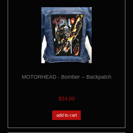
MOTORHEAD - Bomber -- Backpatch
$24.00
add to cart