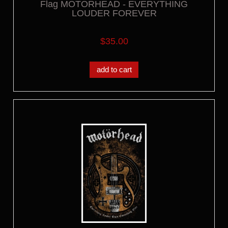
Flag MOTORHEAD - EVERYTHING
LOUDER FOREVER
$35.00
add to cart