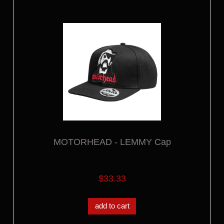
MOTORHEAD - LEMMY Cap
$33.33
add to cart