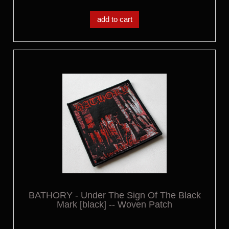
add to cart
BATHORY - Under The Sign Of The Black
Mark [black] -- Woven Patch