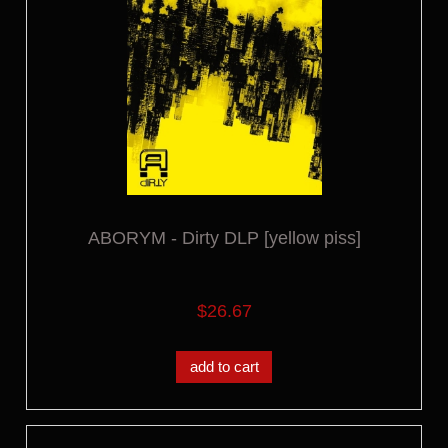
ABORYM - Dirty DLP [yellow piss]
$26.67
add to cart