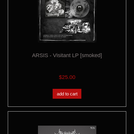
ARSIS - Visitant LP [smoked]
$25.00
add to cart