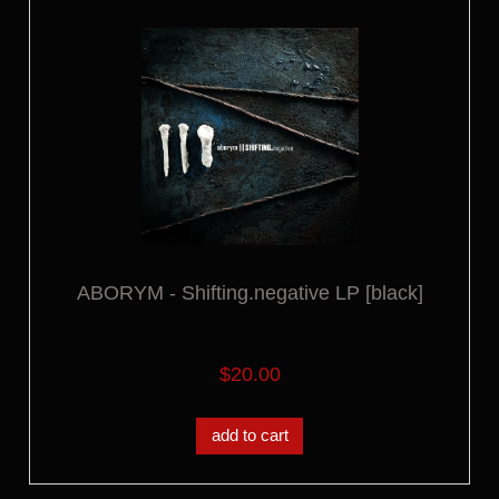
ABORYM - Shifting.negative LP [black]
$20.00
add to cart