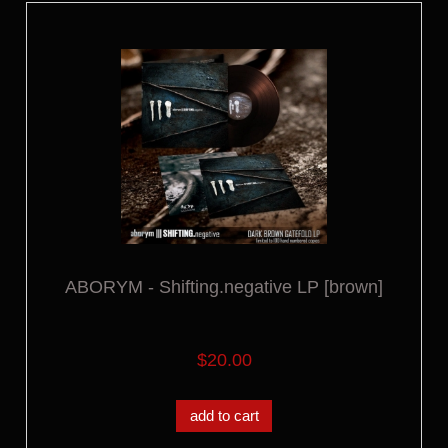
ABORYM - Shifting.negative LP [brown]
$20.00
add to cart