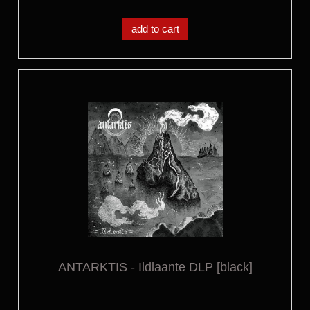
add to cart
ANTARKTIS - Ildlaante DLP [black]