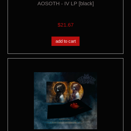
AOSOTH - IV LP [black]
$21.67
add to cart