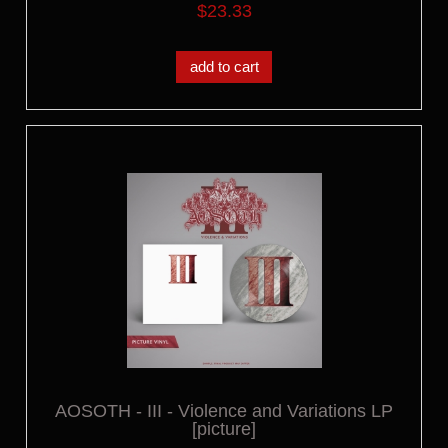
$23.33
add to cart
AOSOTH - III - Violence and Variations LP
[picture]