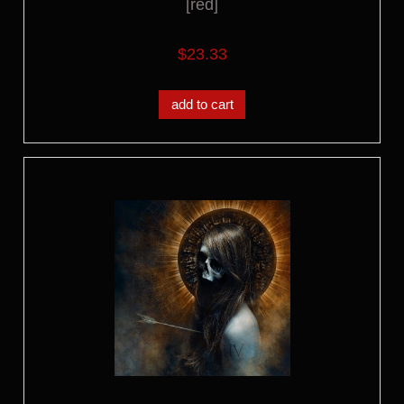
[red]
$23.33
add to cart