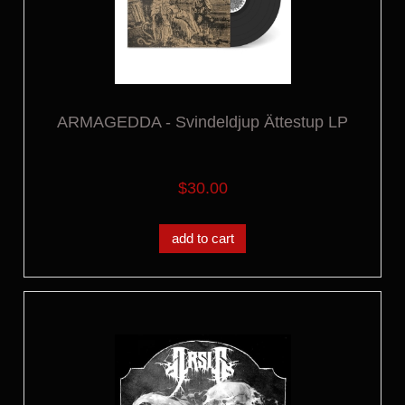
ARMAGEDDA - Svindeldjup Ättestup LP
$30.00
add to cart