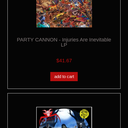
PARTY CANNON - Injuries Are Inevitable
LP
$41.67
add to cart