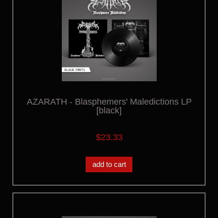
AZARATH - Blasphemers' Maledictions LP
[black]
$23.33
add to cart