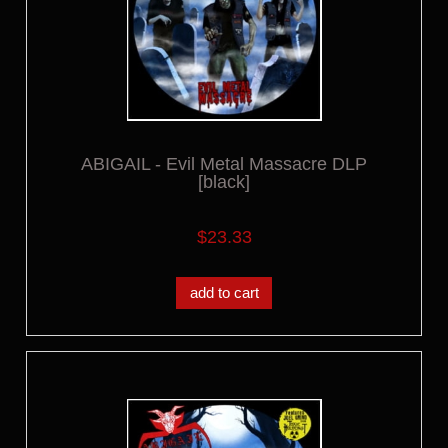
ABIGAIL - Evil Metal Massacre DLP
[black]
$23.33
add to cart