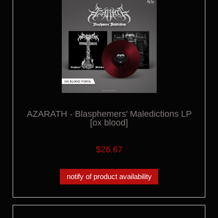
AZARATH - Blasphemers' Maledictions LP
[ox blood]
$26.67
notify of product availability