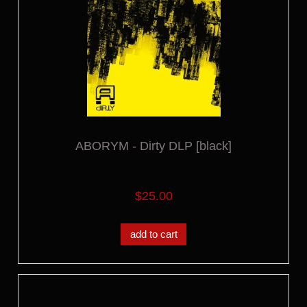
ABORYM - Dirty DLP [black]
$25.00
add to cart