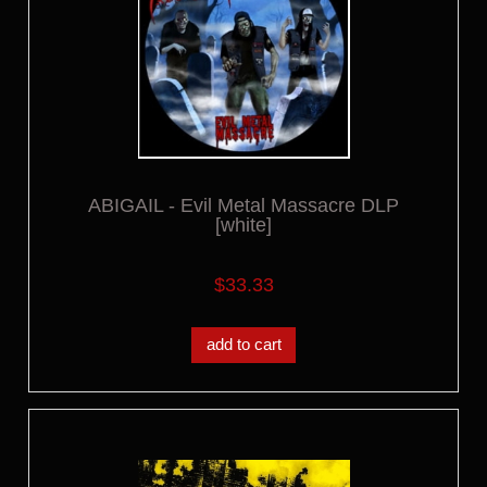
ABIGAIL - Evil Metal Massacre DLP
[white]
$33.33
add to cart