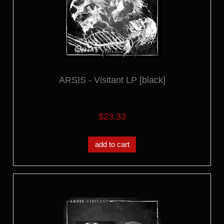
ARSIS - Visitant LP [black]
$23.33
add to cart