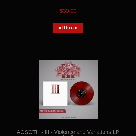
$30.00
add to cart
AOSOTH - III - Violence and Variations LP