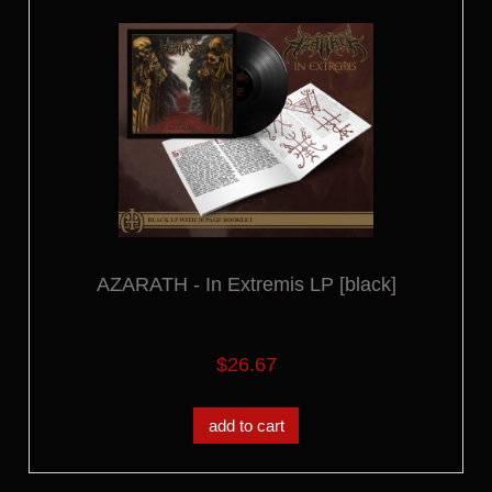
AZARATH - In Extremis LP [black]
$26.67
add to cart