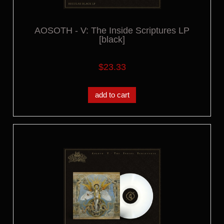
AOSOTH - V: The Inside Scriptures LP
[black]
$23.33
add to cart