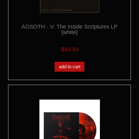
AOSOTH - V: The Inside Scriptures LP
[white]
$33.33
add to cart