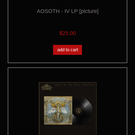
AOSOTH - IV LP [picture]
$25.00
add to cart