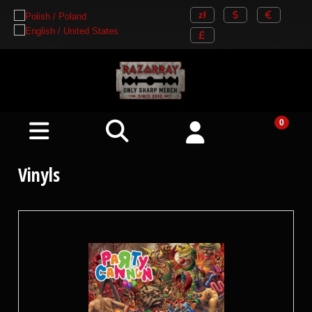
Vinyls