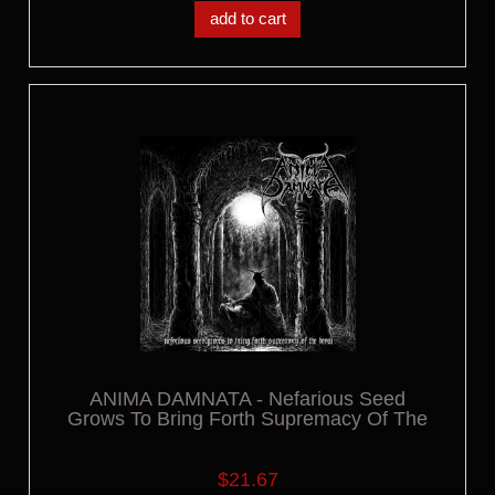
add to cart
ANIMA DAMNATA - Nefarious Seed
Grows To Bring Forth Supremacy Of The
Beast LP
$21.67