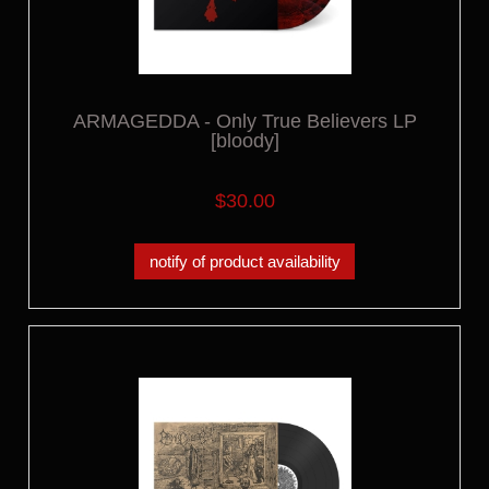
ARMAGEDDA - Only True Believers LP
[bloody]
$30.00
notify of product availability