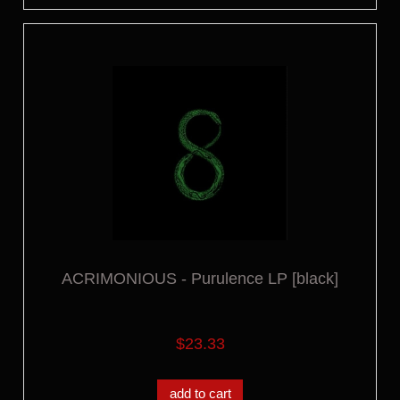
ACRIMONIOUS - Purulence LP [black]
$23.33
add to cart