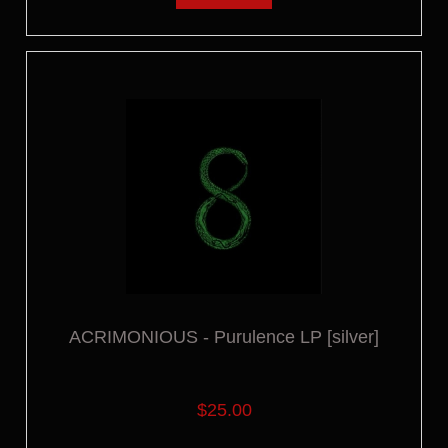
ACRIMONIOUS - Purulence LP [silver]
$25.00