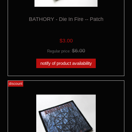
BATHORY - Die In Fire -- Patch
$3.00
$6.00
Regular price:
notify of product availability
discount