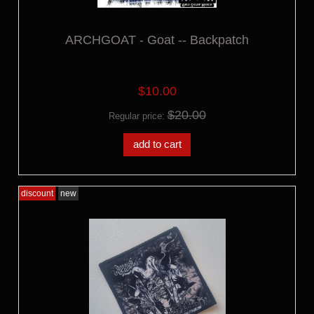
ARCHGOAT - Goat -- Backpatch
$10.00
$20.00
Regular price:
add to cart
discount
new