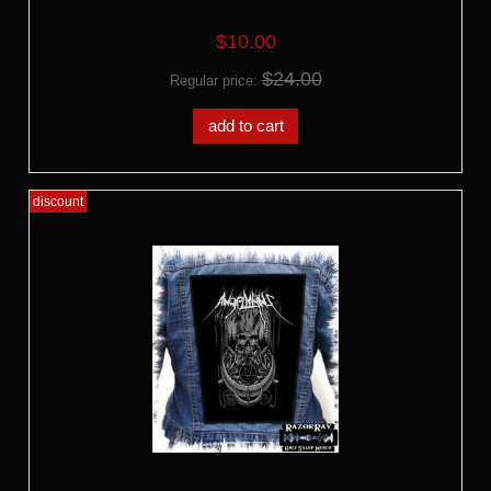
$10.00
$24.00
Regular price:
add to cart
discount