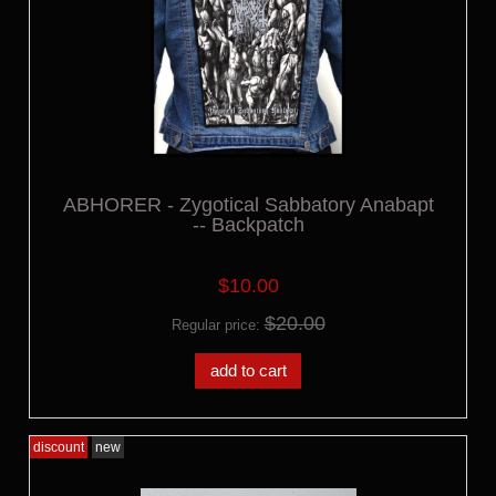
ABHORER - Zygotical Sabbatory Anabapt
-- Backpatch
$10.00
$20.00
Regular price:
add to cart
discount
new