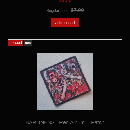
$3.00
$7.00
Regular price:
add to cart
discount
new
BARONESS - Red Album -- Patch