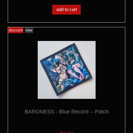
add to cart
discount
new
BARONESS - Blue Record -- Patch