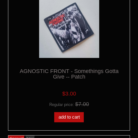
AGNOSTIC FRONT - Somethings Gotta
Give -- Patch
$3.00
$7.00
Regular price:
add to cart