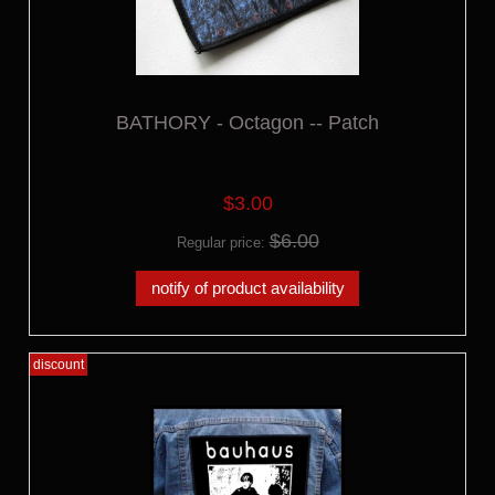
BATHORY - Octagon -- Patch
$3.00
$6.00
Regular price:
notify of product availability
discount