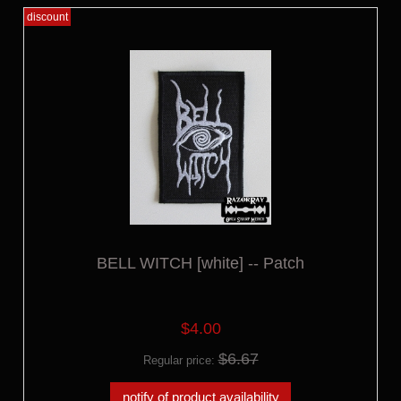
discount
BELL WITCH [white] -- Patch
$4.00
$6.67
Regular price:
notify of product availability