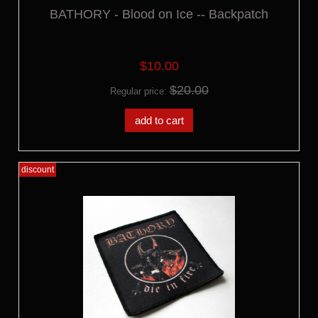
BATHORY - Blood on Ice -- Backpatch
$10.00
$20.00
Regular price:
add to cart
discount