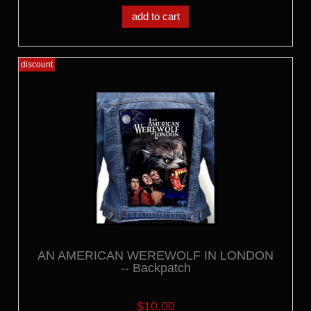
add to cart
discount
AN AMERICAN WEREWOLF IN LONDON
-- Backpatch
$10.00