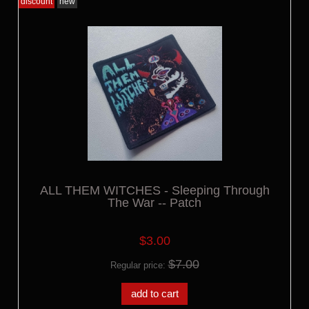
discount
new
ALL THEM WITCHES - Sleeping Through
The War -- Patch
$3.00
$7.00
Regular price:
add to cart