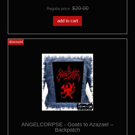
$20.00
Regular price:
add to cart
discount
ANGELCORPSE - Goats to Azazael --
Backpatch