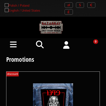
Promotions
discount