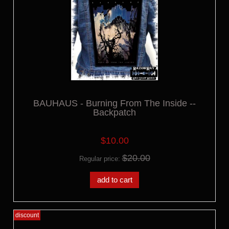
BAUHAUS - Burning From The Inside --
Backpatch
$10.00
$20.00
Regular price:
add to cart
discount