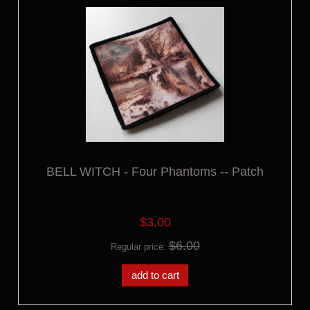
BELL WITCH - Four Phantoms -- Patch
$3.00
$6.00
Regular price:
add to cart