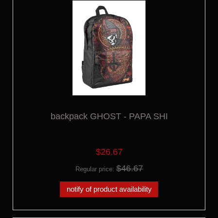
backpack GHOST - PAPA SHI
$26.67
$46.67
Regular price:
notify of product availability