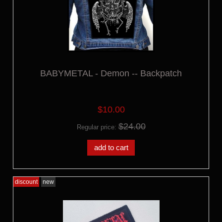
BABYMETAL - Demon -- Backpatch
$10.00
$24.00
Regular price:
add to cart
discount
new