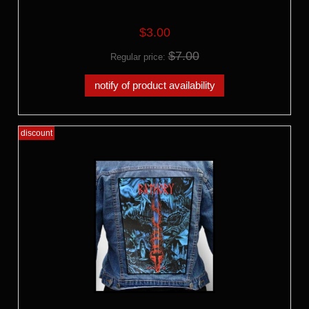
$3.00
$7.00
Regular price:
notify of product availability
discount