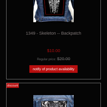
1349 - Skeleton -- Backpatch
$10.00
$20.00
Regular price:
notify of product availability
discount