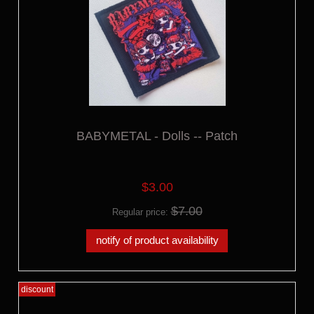
BABYMETAL - Dolls -- Patch
$3.00
$7.00
Regular price:
notify of product availability
discount