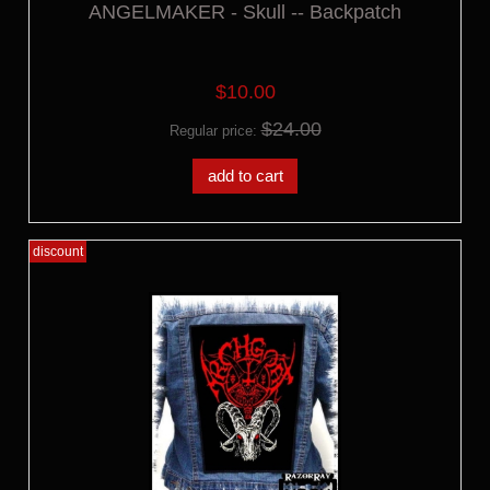
ANGELMAKER - Skull -- Backpatch
$10.00
$24.00
Regular price:
add to cart
discount