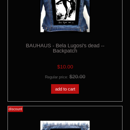
BAUHAUS - Bela Lugosi's dead --
Backpatch
$10.00
$20.00
Regular price:
add to cart
discount