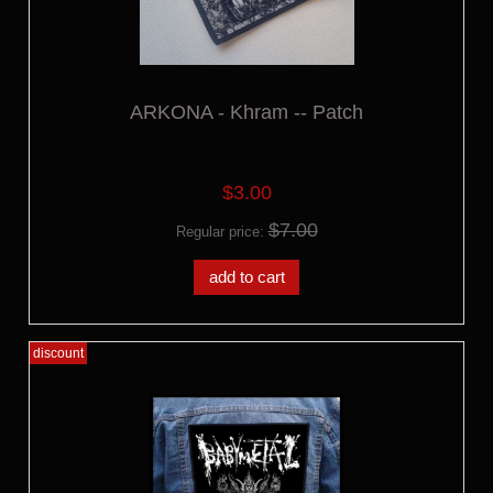
ARKONA - Khram -- Patch
$3.00
$7.00
Regular price:
add to cart
discount