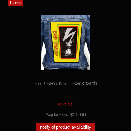
discount
BAD BRAINS -- Backpatch
$10.00
$20.00
Regular price:
notify of product availability