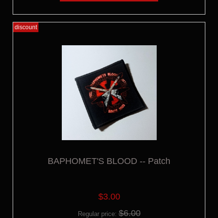
discount
BAPHOMET'S BLOOD -- Patch
$3.00
$6.00
Regular price: