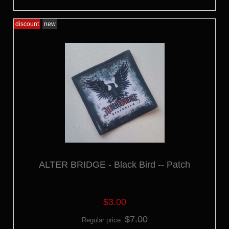
discount
new
ALTER BRIDGE - Black Bird -- Patch
$3.00
$7.00
Regular price: