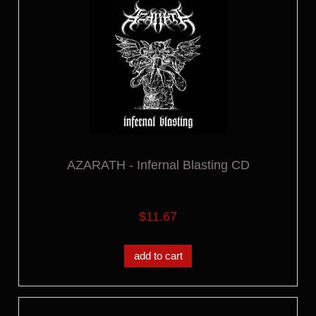
AZARATH - Infernal Blasting CD
$11.67
add to cart