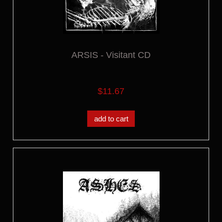
ARSIS - Visitant CD
$11.67
add to cart