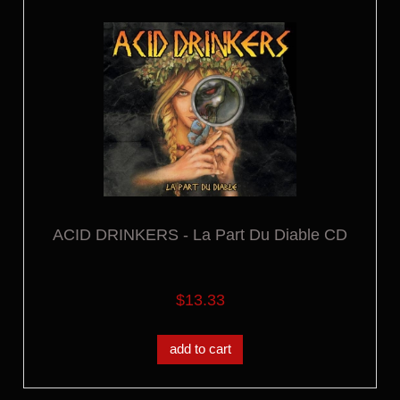
ACID DRINKERS - La Part Du Diable CD
$13.33
add to cart