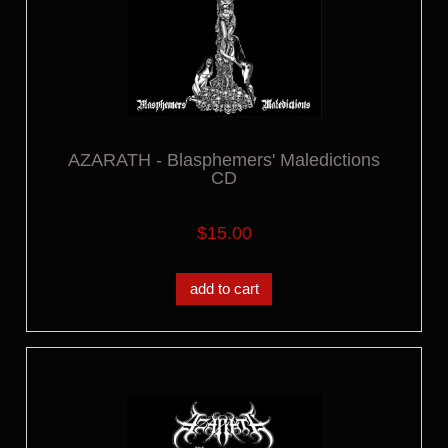
AZARATH - Blasphemers' Maledictions
CD
$15.00
add to cart