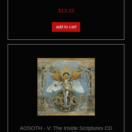
$13.33
add to cart
AOSOTH - V: The Inside Scriptures CD