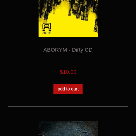
ABORYM - Dirty CD
$10.00
add to cart