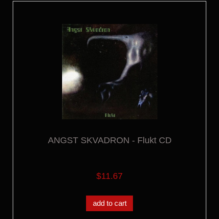
ANGST SKVADRON - Flukt CD
$11.67
add to cart