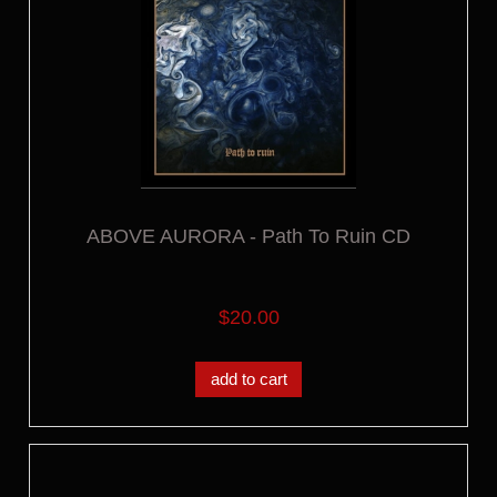
ABOVE AURORA - Path To Ruin CD
$20.00
add to cart