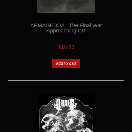
ARMAGEDDA - The Final War
Approaching CD
$18.33
add to cart