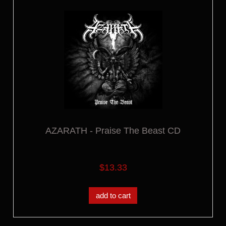
AZARATH - Praise The Beast CD
$13.33
add to cart