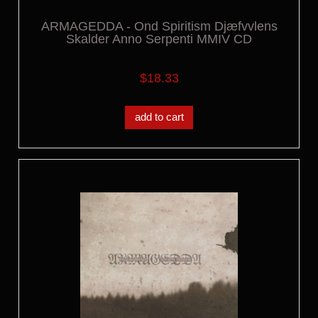
ARMAGEDDA - Ond Spiritism Djæfvvlens
Skalder Anno Serpenti MMIV CD
$18.33
add to cart