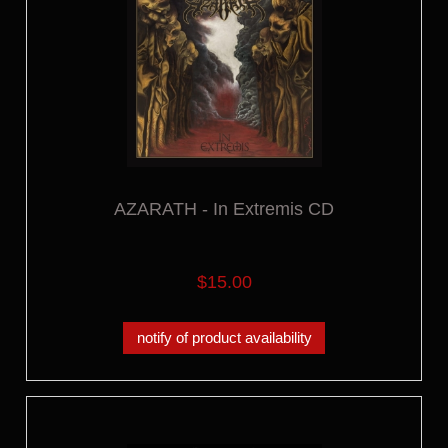
AZARATH - In Extremis CD
$15.00
notify of product availability