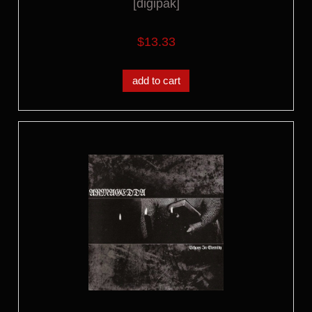
[digipak]
$13.33
add to cart