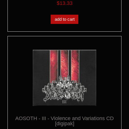
$13.33
add to cart
AOSOTH - III - Violence and Variations CD
[digipak]