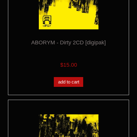
ABORYM - Dirty 2CD [digipak]
$15.00
add to cart