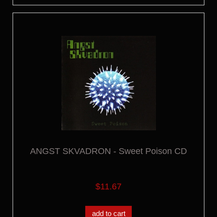
ANGST SKVADRON - Sweet Poison CD
$11.67
add to cart