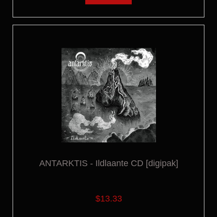
ANTARKTIS - Ildlaante CD [digipak]
$13.33