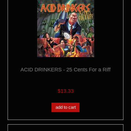
ACID DRINKERS - 25 Cents For a Riff
$13.33
add to cart