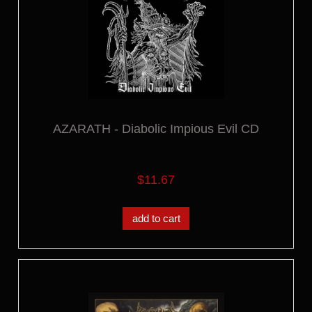
AZARATH - Diabolic Impious Evil CD
$11.67
add to cart