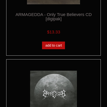
ARMAGEDDA - Only True Believers CD
[digipak]
$13.33
add to cart