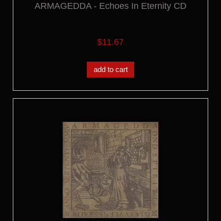
ARMAGEDDA - Echoes In Eternity CD
$11.67
add to cart