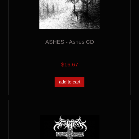
ASHES - Ashes CD
$16.67
add to cart