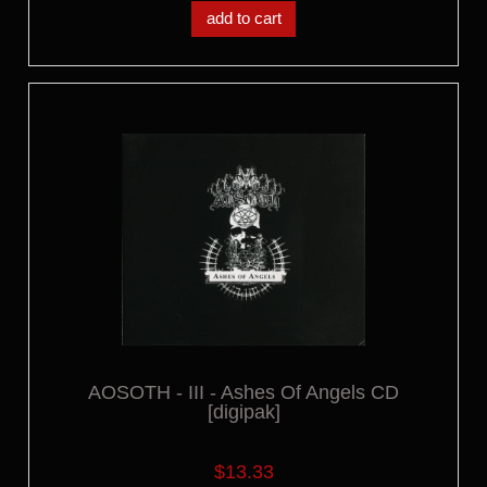
add to cart
AOSOTH - III - Ashes Of Angels CD
[digipak]
$13.33