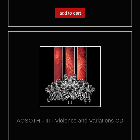
add to cart
AOSOTH - III - Violence and Variations CD