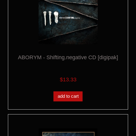
ABORYM - Shifting.negative CD [digipak]
$13.33
add to cart