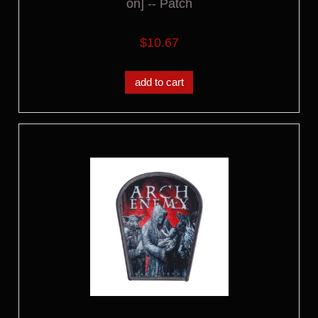
on] -- Patch
$10.67
add to cart