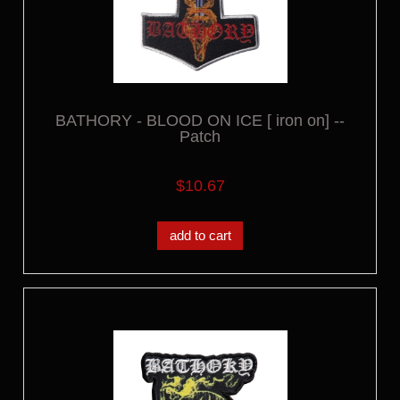
BATHORY - BLOOD ON ICE [ iron on] --
Patch
$10.67
add to cart