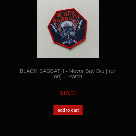
BLACK SABBATH - Never Say Die [iron
on] -- Patch
$10.00
add to cart