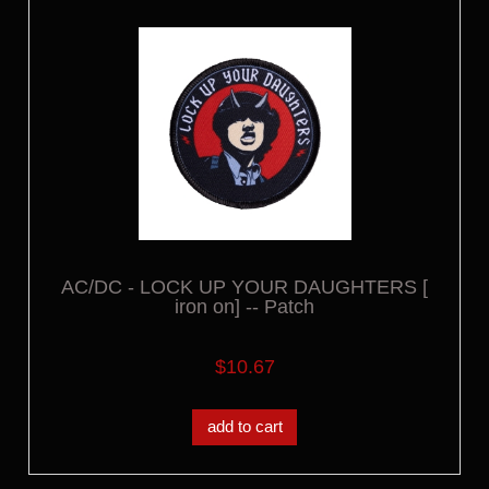
AC/DC - LOCK UP YOUR DAUGHTERS [
iron on] -- Patch
$10.67
add to cart