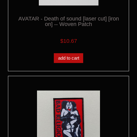
AVATAR - Death of sound [laser cut] [iron
on] -- Woven Patch
$10.67
add to cart