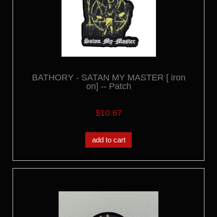
BATHORY - SATAN MY MASTER [ iron
on] -- Patch
$10.67
add to cart