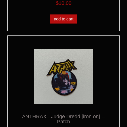
$10.00
add to cart
ANTHRAX - Judge Dredd [iron on] --
Patch