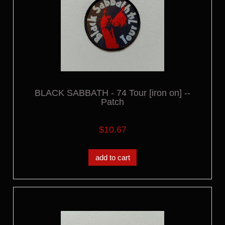
BLACK SABBATH - 74 Tour [iron on] --
Patch
$10.67
add to cart