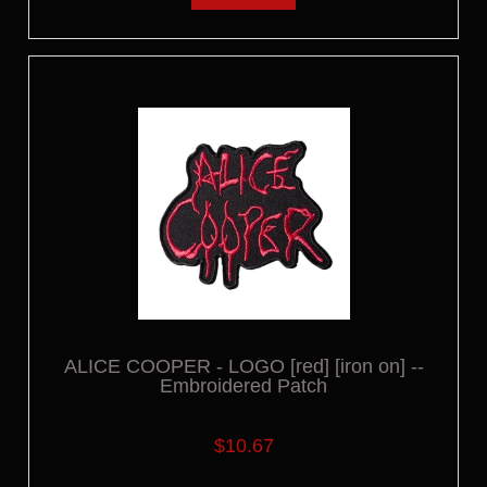
ALICE COOPER - LOGO [red] [iron on] --
Embroidered Patch
$10.67