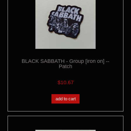
BLACK SABBATH - Group [iron on] --
Patch
$10.67
add to cart