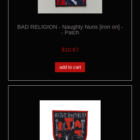
BAD RELIGION - Naughty Nuns [iron on] -
- Patch
$10.67
add to cart