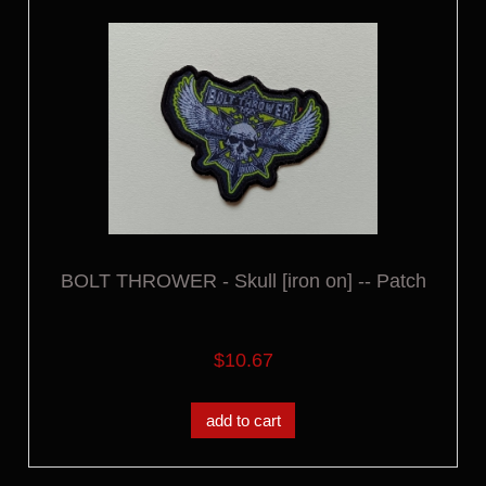
BOLT THROWER - Skull [iron on] -- Patch
$10.67
add to cart