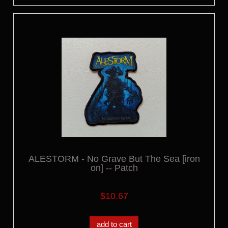
ALESTORM - No Grave But The Sea [iron
on] -- Patch
$10.67
add to cart