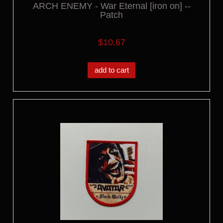
ARCH ENEMY - War Eternal [iron on] --
Patch
$10.67
add to cart