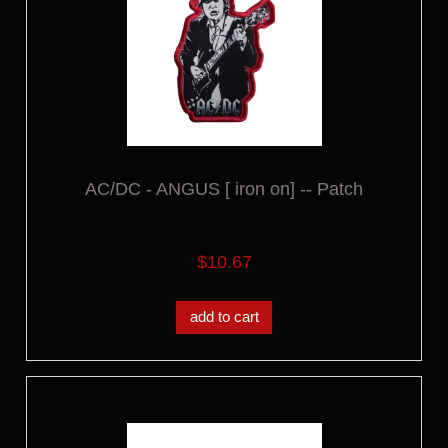
AC/DC - ANGUS [ iron on] -- Patch
$10.67
add to cart