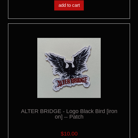
add to cart
ALTER BRIDGE - Logo Black Bird [iron
on] -- Patch
$10.00