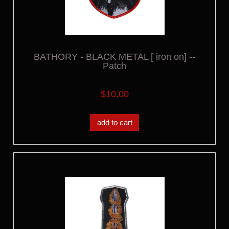
BATHORY - BLACK METAL [ iron on] --
Patch
$10.00
add to cart