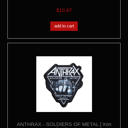
$10.67
add to cart
ANTHRAX - SOLDIERS OF METAL [ iron