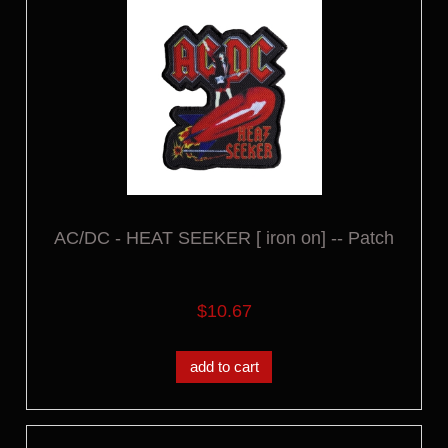
AC/DC - HEAT SEEKER [ iron on] -- Patch
$10.67
add to cart