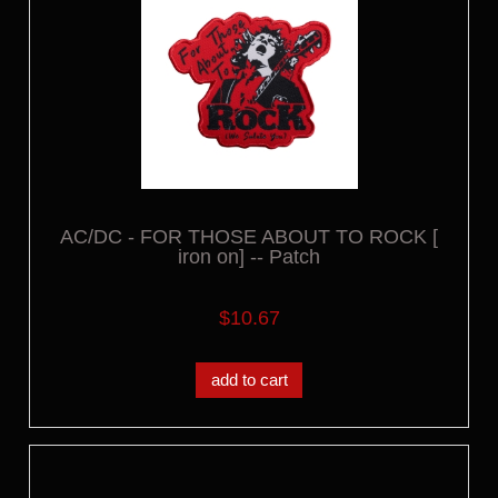
AC/DC - FOR THOSE ABOUT TO ROCK [
iron on] -- Patch
$10.67
add to cart