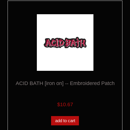
ACID BATH [iron on] -- Embroidered Patch
$10.67
add to cart