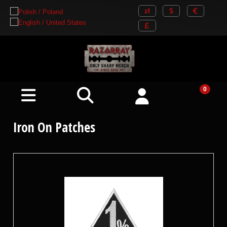
Iron On Patches