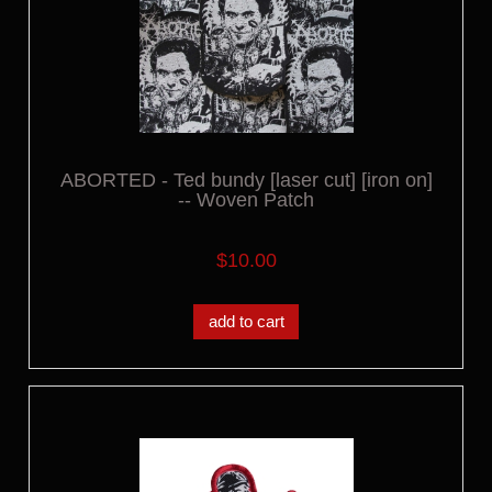
ABORTED - Ted bundy [laser cut] [iron on]
-- Woven Patch
$10.00
add to cart