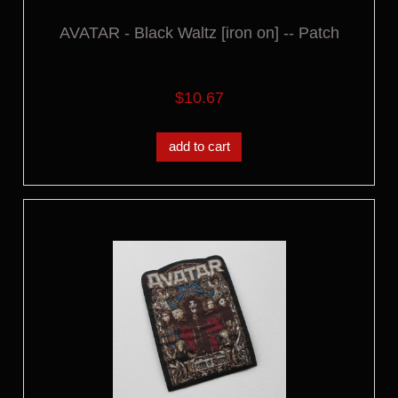
AVATAR - Black Waltz [iron on] -- Patch
$10.67
add to cart