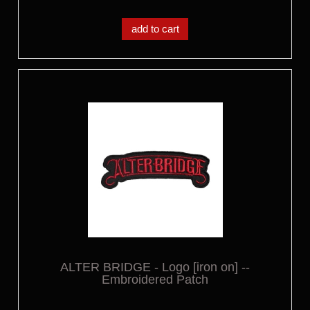
add to cart
ALTER BRIDGE - Logo [iron on] --
Embroidered Patch