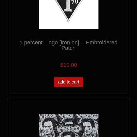
1 percent - logo [iron on] -- Embroidered
Patch
$10.00
add to cart