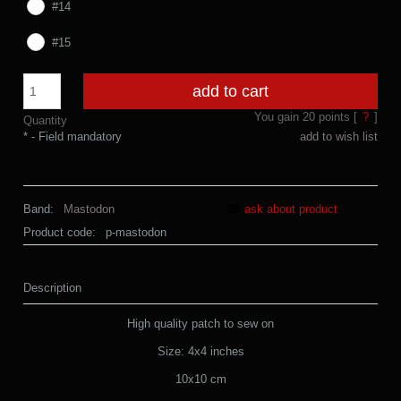
#14
#15
add to cart
You gain
20
points [
?
]
Quantity
*
- Field mandatory
add to wish list
Band:
Mastodon
ask about product
Product code:
p-mastodon
Description
High quality patch to sew on
Size: 4x4 inches
10x10 cm