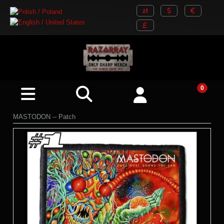
MASTODON -- Patch