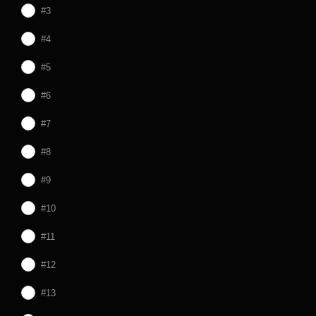
#3
#4
#5
#6
#7
#8
#9
#10
#11
#12
#13