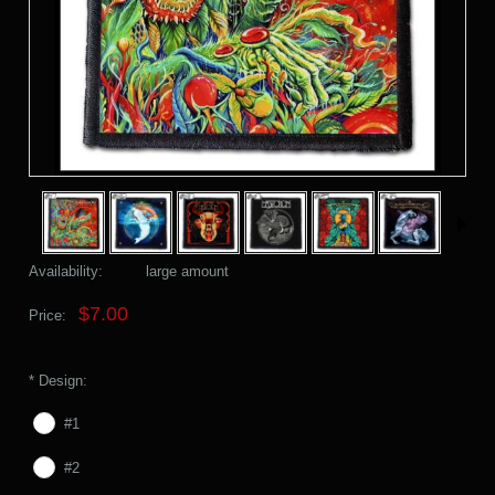
Availability:
large amount
$7.00
Price:
*
Design:
#1
#2