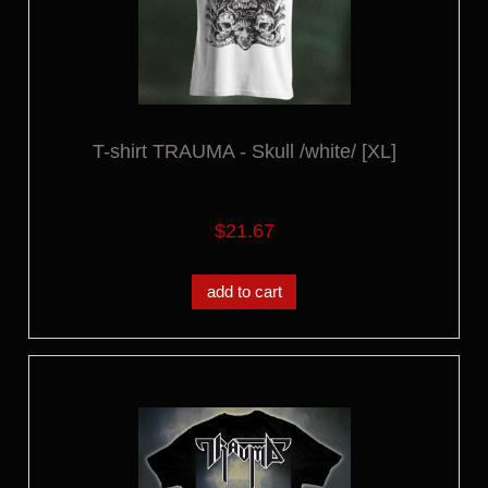
T-shirt TRAUMA - Skull /white/ [XL]
$21.67
add to cart