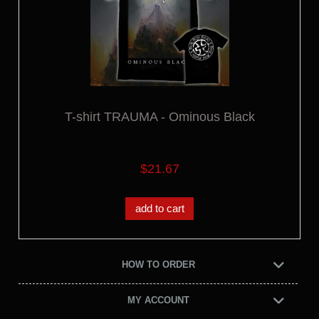
T-shirt TRAUMA - Ominous Black
$21.67
add to cart
HOW TO ORDER
MY ACCOUNT