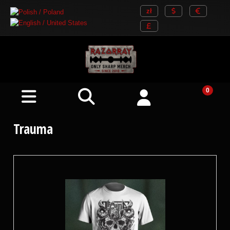
Trauma