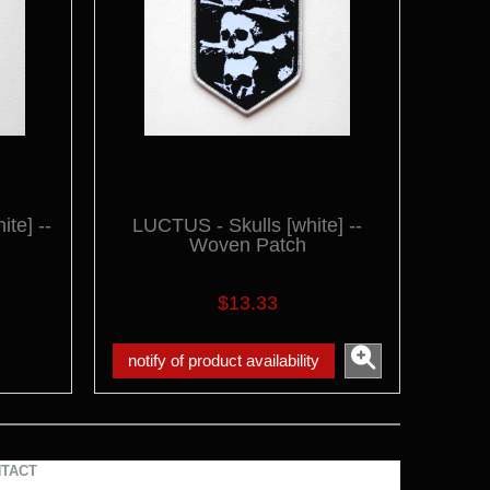
te] --
LUCTUS - Skulls [white] --
Woven Patch
$13.33
notify of product availability
TACT