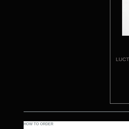
LUCTU
HOW TO ORDER