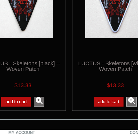
S - Skeletons [black] --
LUCTUS - Skeletons [whi
Woven Patch
Woven Patch
$13.33
$13.33
add to cart
add to cart
MY ACCOUNT
CON