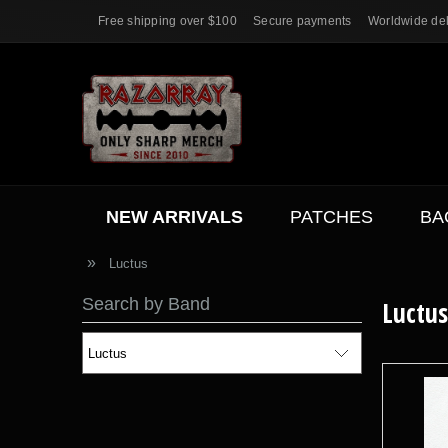
Free shipping over $100
Secure payments
Worldwide del
NEW ARRIVALS
PATCHES
BA
ACC.
SALE
»
Luctus
Search by Band
Luctus