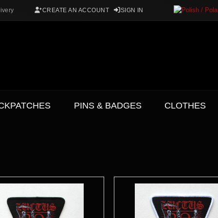
ivery
CREATE AN ACCOUNT
SIGN IN
CKPATCHES
PINS & BADGES
CLOTHES