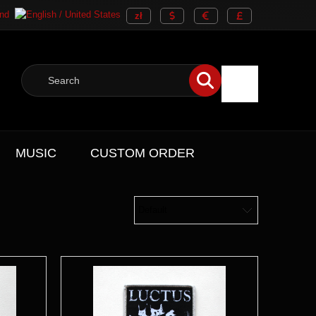
MUSIC
CUSTOM ORDER