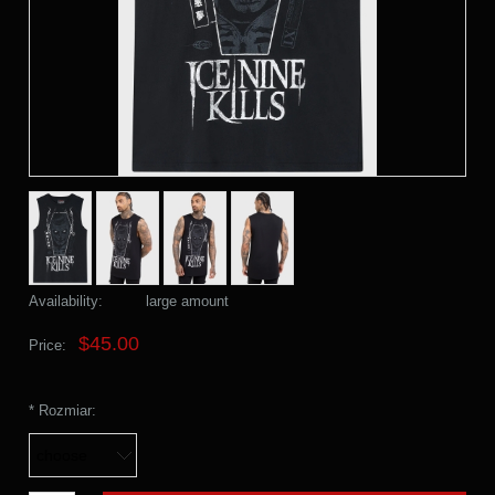
Availability:
large amount
$45.00
Price:
*
Rozmiar: