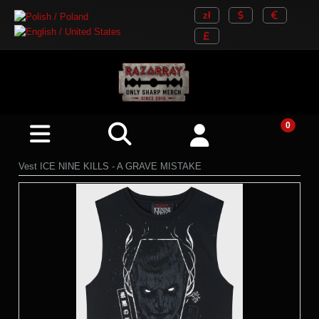
Vest ICE NINE KILLS - A GRAVE MISTAKE