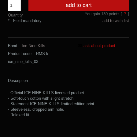
add to cart
You gain
130
points [
?
]
Quantity
*
- Field mandatory
add to wish list
Band:
Ice Nine Kills
ask about product
Product code:
RMS-k-
ice_nine_kills_03
Description
- Official ICE NINE KILLS licensed product.
- Soft-touch cotton with slight stretch.
- Statement ICE NINE KILLS limited edition print.
- Sleeveless, dropped arm hole.
- Relaxed fit.