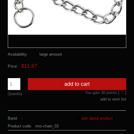
Availability:
large amount
$11.67
Price:
add to cart
You gain
30
points [
?
]
Quantity
add to wish list
Band:
-
ask about product
Product code:
rms-chain_03