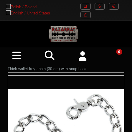
Thick wallet key chain (30 cm) with snap hook