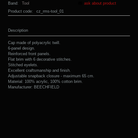
Band:
Tool
ask about product
Product code:
cz_rms-tool_01
Description
Cap made of polyacrylic twill.
6-panel design.
Reinforced front panels.
Flat brim with 6 decorative stitches.
Stitched eyelets.
Excellent craftsmanship and finish.
Adjustable snapback closure - maximum 65 cm.
Material: 100% acrylic, 100% cotton brim.
Manufacturer: BEECHFIELD