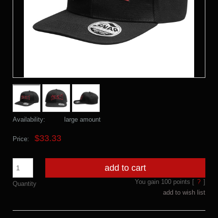
Availability:
large amount
$33.33
Price:
add to cart
You gain
100
points [
?
]
Quantity
add to wish list