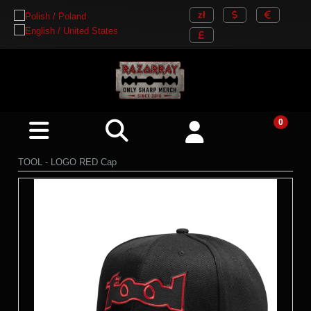
TOOL - LOGO RED Cap