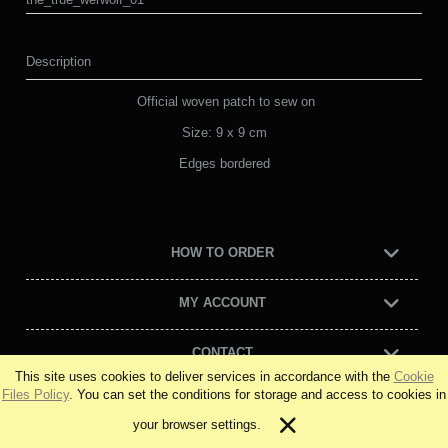
Description
Official woven patch to sew on
Size: 9 x 9 cm
Edges bordered
HOW TO ORDER
MY ACCOUNT
CONTACT
This site uses cookies to deliver services in accordance with the
Cookie
Files Policy
. You can set the conditions for storage and access to cookies in
view full version of the site
your browser settings.
Sklep internetowy Shoper Premium