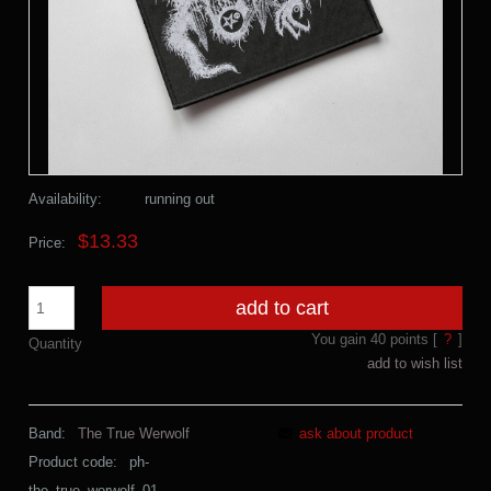
Availability:
running out
$13.33
Price:
add to cart
You gain
40
points [
?
]
Quantity
add to wish list
Band:
The True Werwolf
ask about product
Product code:
ph-
the_true_werwolf_01