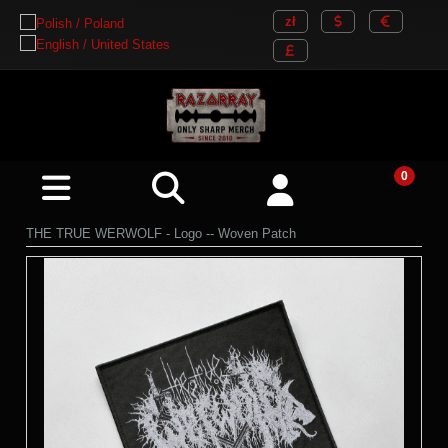
THE TRUE WERWOLF - Logo -- Woven Patch