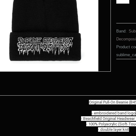
Band:
Sub
Decomposi
Product co
sublime_c
Original Pull-On Beanie (B4
- embroidered band logo
- Beachfield Original Headwear
- 100% Polyacrylic (Soft-Tou
- double layer knit