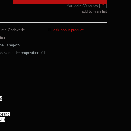
You gain
50
points [
?
]
add to wish list
lime Cadaveric
ask about product
tion
de:
smg-cz-
adaveric_decomposition_01
5)
 brand
ch)