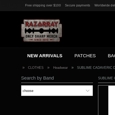
Free shipping over $100
Secure payments
Worldwide del
NEW ARRIVALS
PATCHES
BA
ACC.
SALE
»
»
»
CLOTHES
Headwear
SUBLIME CADAVERIC DE
Search by Band
SUBLIME C