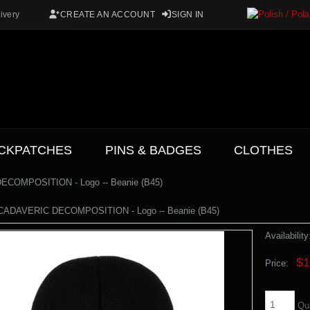
ivery
CREATE AN ACCOUNT
SIGN IN
CKPATCHES
PINS & BADGES
CLOTHES
COMPOSITION - Logo -- Beanie (B45)
ADAVERIC DECOMPOSITION - Logo -- Beanie (B45)
Availability
$1
Price:
Qu