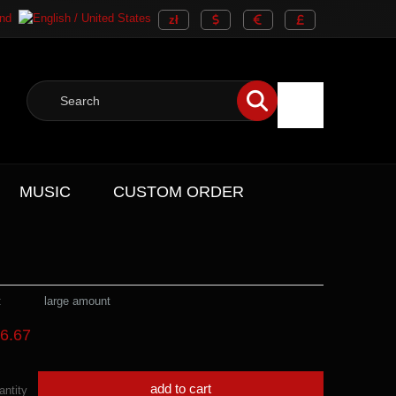
MUSIC
CUSTOM ORDER
:
large amount
6.67
add to cart
antity