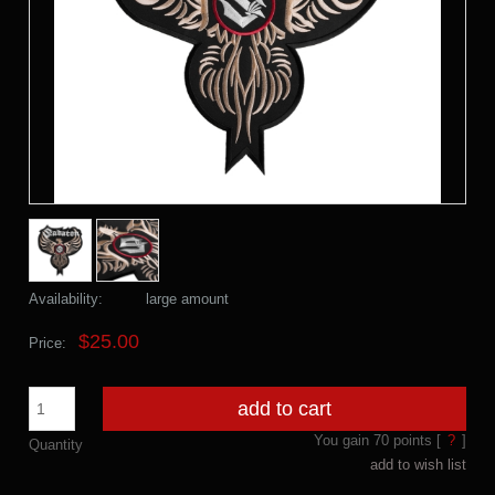
Availability:
large amount
$25.00
Price:
add to cart
You gain
70
points [
?
]
Quantity
add to wish list