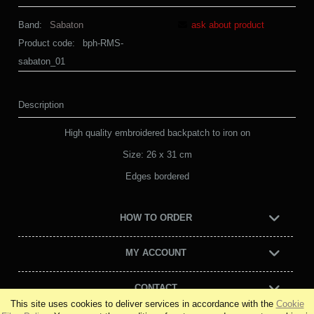
Band:
Sabaton
ask about product
Product code:
bph-RMS-
sabaton_01
Description
High quality embroidered backpatch to iron on
Size: 26 x 31 cm
Edges bordered
HOW TO ORDER
MY ACCOUNT
CONTACT
This site uses cookies to deliver services in accordance with the
Cookie