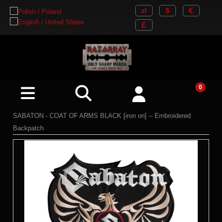
SABATON - COAT OF ARMS BLACK [iron on] -- Embroidered
Backpatch