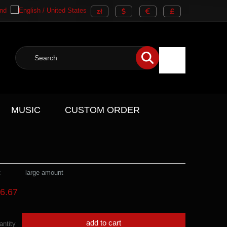
MUSIC
CUSTOM ORDER
:
large amount
6.67
add to cart
antity