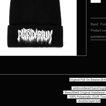
Band:
Putr
Product co
putridariu
Original Pull-On Beanie (B4
- embroidered band logo
- Beachfield Original Headwear
- 100% Polyacrylic (Soft-Tou
- double layer knit