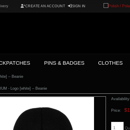
ivery
CREATE AN ACCOUNT
SIGN IN
CKPATCHES
PINS & BADGES
CLOTHES
te] -- Beanie
M - Logo [white] -- Beanie
Availability
$1
Price:
Qu