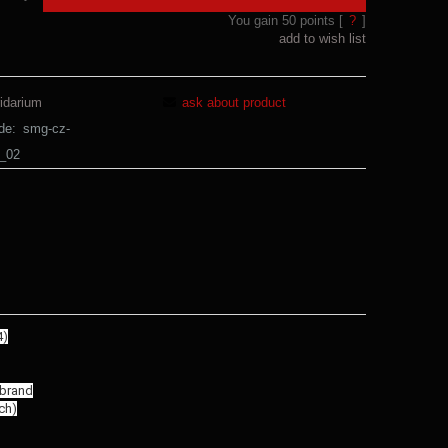
You gain
50
points [
?
]
add to wish list
idarium
ask about product
de:
smg-cz-
m_02
4)
 brand
ch)