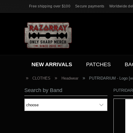
Free shipping over $100
Secure payments
Worldwide del
NEW ARRIVALS
PATCHES
BA
ACC.
SALE
»
»
»
CLOTHES
Headwear
PUTRIDARIUM - Logo [whi
Search by Band
PUTRIDARIU