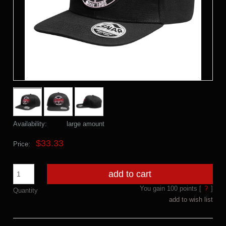
Availability:
large amount
$33.33
Price:
add to cart
You gain
100
points [
?
]
Quantity
add to wish list