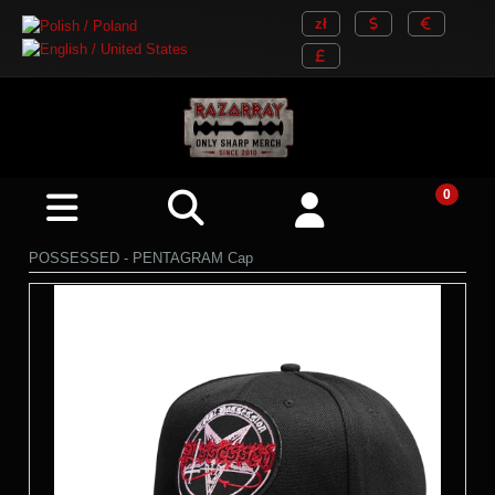
POSSESSED - PENTAGRAM Cap