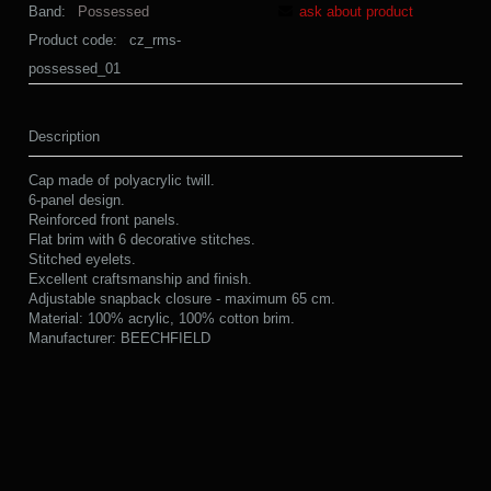
Band:
Possessed
ask about product
Product code:
cz_rms-
possessed_01
Description
Cap made of polyacrylic twill.
6-panel design.
Reinforced front panels.
Flat brim with 6 decorative stitches.
Stitched eyelets.
Excellent craftsmanship and finish.
Adjustable snapback closure - maximum 65 cm.
Material: 100% acrylic, 100% cotton brim.
Manufacturer: BEECHFIELD