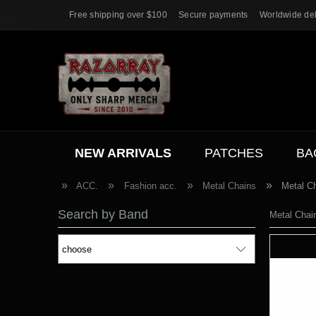
Free shipping over $100
Secure payments
Worldwide del
NEW ARRIVALS
PATCHES
BA
ACC.
SALE
»
»
»
»
ACC.
Fashion acc.
Metal Chains
Metal 
Search by Band
Metal Cha