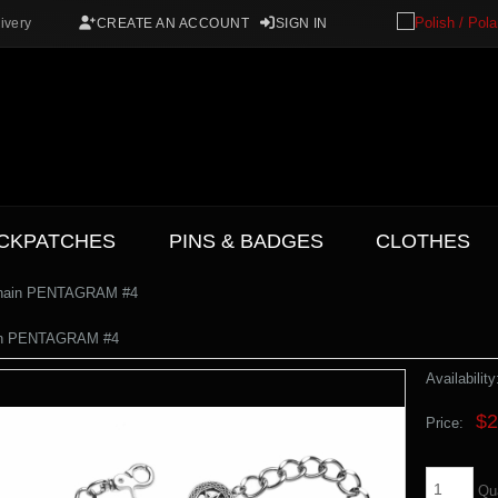
ivery
CREATE AN ACCOUNT
SIGN IN
CKPATCHES
PINS & BADGES
CLOTHES
Chain PENTAGRAM #4
in PENTAGRAM #4
Availability
$2
Price:
Qu