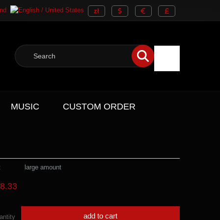
MUSIC
CUSTOM ORDER
:
large amount
8.33
add to cart
antity