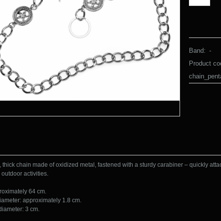
Band:
-
Product co
chain_pen
, thick chain made of oxidized metal, fastened with a sturdy carabiner – quickly atta
 outdoor activities.

roximately 64 cm.

iameter: approximately 1.8 cm.

diameter: 3 cm.