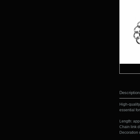
Description
High-quality
essential for
Length: app
Chain link d
Decoration 