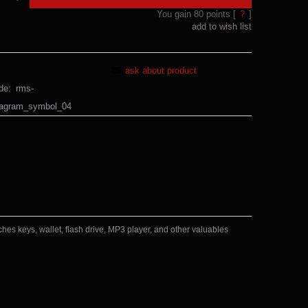
You gain
80
points [
?
]
add to wish list
ask about product
de:
rms-
tagram_symbol_04
ches keys, wallet, flash drive, MP3 player, and other valuables 