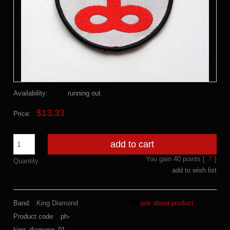
Availability:
running out
$13.33
Price:
add to cart
You gain
40
points [
?
]
Quantity
add to wish list
Band:
King Diamond
ask about product
Product code:
ph-
king_diamong_01