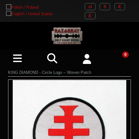
KING DIAMOND - Circle Logo -- Woven Patch