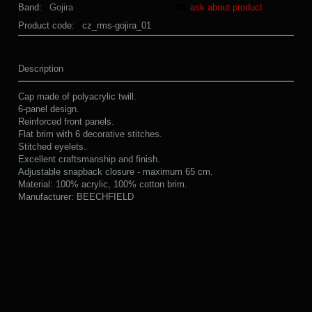
Band:
Gojira
ask about product
Product code:
cz_rms-gojira_01
Description
Cap made of polyacrylic twill.
6-panel design.
Reinforced front panels.
Flat brim with 6 decorative stitches.
Stitched eyelets.
Excellent craftsmanship and finish.
Adjustable snapback closure - maximum 65 cm.
Material: 100% acrylic, 100% cotton brim.
Manufacturer: BEECHFIELD