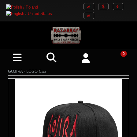
GOJIRA - LOGO Cap