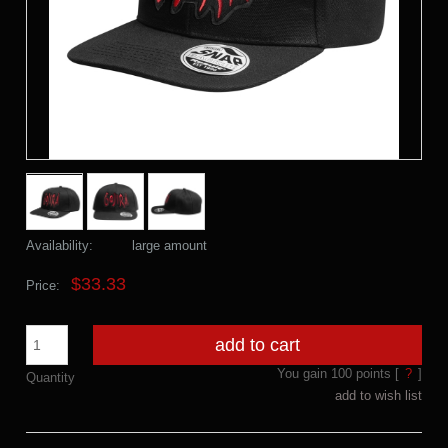
Availability:
large amount
$33.33
Price:
add to cart
You gain
100
points [
?
]
Quantity
add to wish list