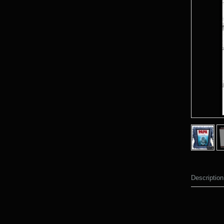
Description