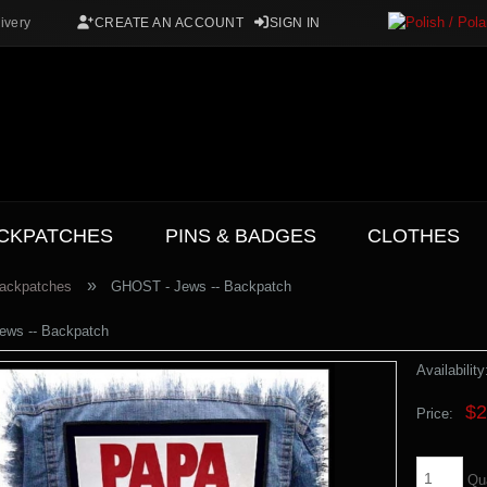
ivery
CREATE AN ACCOUNT
SIGN IN
CKPATCHES
PINS & BADGES
CLOTHES
»
ackpatches
GHOST - Jews -- Backpatch
ews -- Backpatch
Availability
$2
Price:
Qu