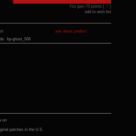
You gain
70
points [
?
]
add to wish list
st
ask about product
de:
bp-ghost_506
w on
ginal patches in the U.S.