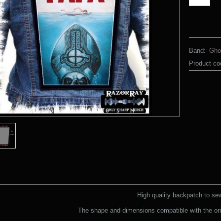
Band:
Gho
Product co
High quality backpatch to se
The shape and dimensions compatible with the ori