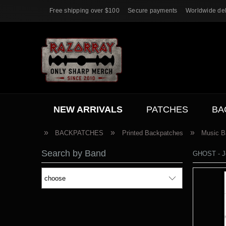
Free shipping over $100
Secure payments
Worldwide del
NEW ARRIVALS
PATCHES
BA
ACC.
SALE
»
»
»
BACKPATCHES
Printed Backpatches
Music B
Search by Band
GHOST - J