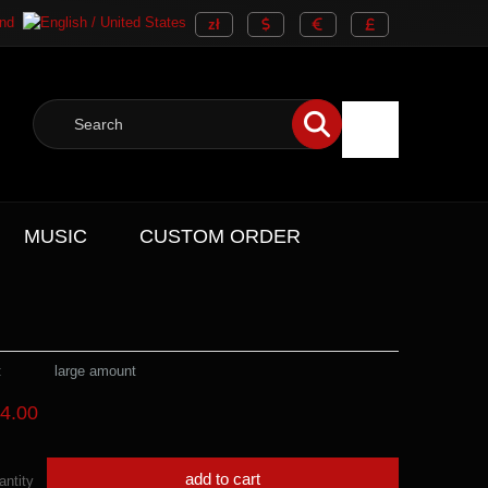
MUSIC
CUSTOM ORDER
:
large amount
4.00
add to cart
antity