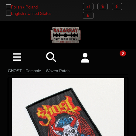
GHOST - Demonic -- Woven Patch