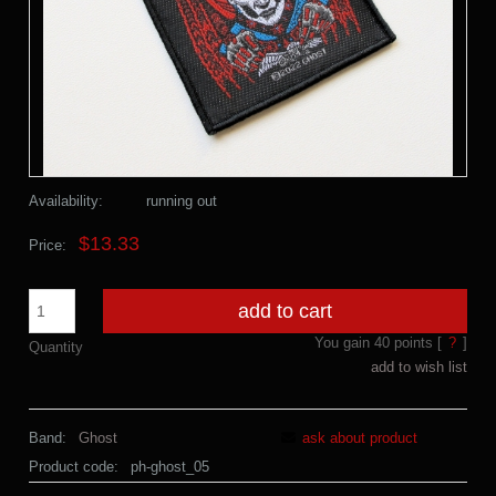
Availability:
running out
$13.33
Price:
add to cart
You gain
40
points [
?
]
Quantity
add to wish list
Band:
Ghost
ask about product
Product code:
ph-ghost_05