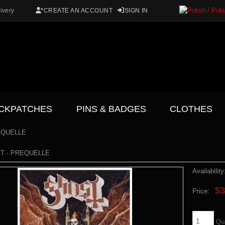
ivery
CREATE AN ACCOUNT
SIGN IN
CKPATCHES
PINS & BADGES
CLOTHES
EQUELLE
ST - PREQUELLE
Availability
$3
Price:
Qu