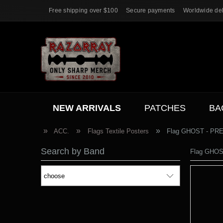
Free shipping over $100
Secure payments
Worldwide del
NEW ARRIVALS
PATCHES
BA
ACC.
SALE
»
»
»
ACC.
Flags Textile Posters
Flag GHOST - PR
Search by Band
Flag GHO