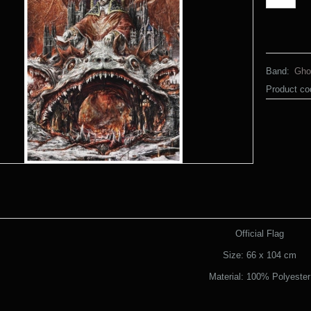
Band:
Gho
Product co
Official Flag
Size: 66 x 104 cm
Material: 100% Polyester