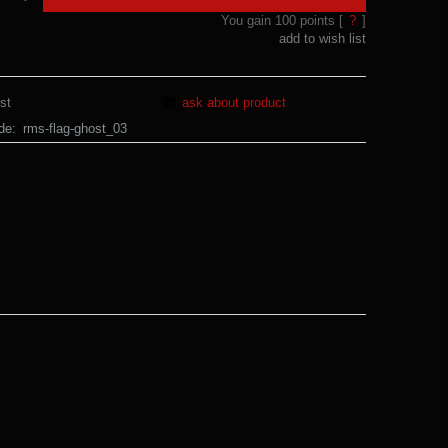
You gain
100
points [
?
]
add to wish list
st
ask about product
de:
rms-flag-ghost_03