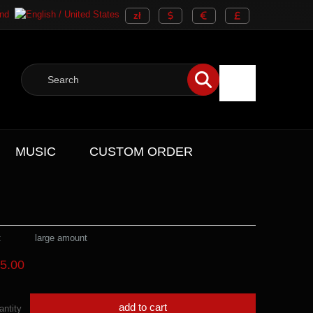
MUSIC
CUSTOM ORDER
:
large amount
5.00
add to cart
antity