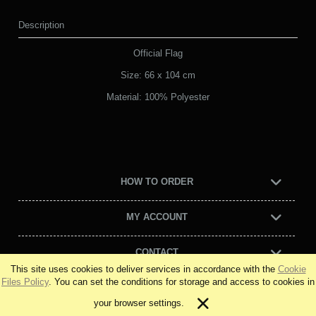
Description
Official Flag
Size: 66 x 104 cm
Material: 100% Polyester
HOW TO ORDER
MY ACCOUNT
CONTACT
This site uses cookies to deliver services in accordance with the
Cookie
Files Policy
. You can set the conditions for storage and access to cookies in
view full version of the site
your browser settings.
Sklep internetowy Shoper Premium