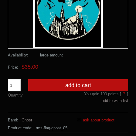
Availability:
large amount
$35.00
Price:
add to cart
You gain
100
points [
?
]
Quantity
add to wish list
Band:
Ghost
ask about product
Product code:
rms-flag-ghost_05