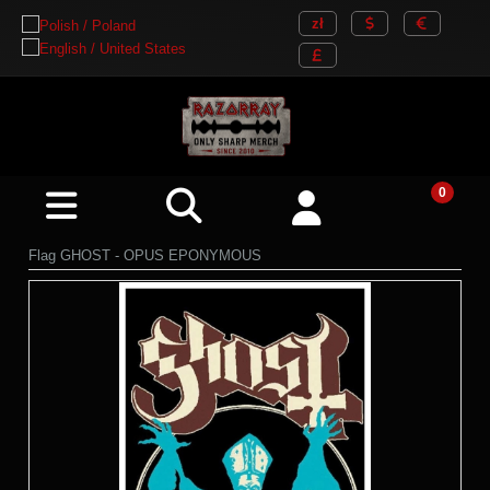
Flag GHOST - OPUS EPONYMOUS