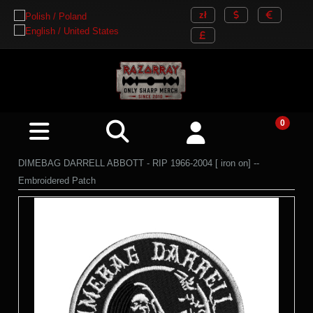
DIMEBAG DARRELL ABBOTT - RIP 1966-2004 [ iron on] --
Embroidered Patch