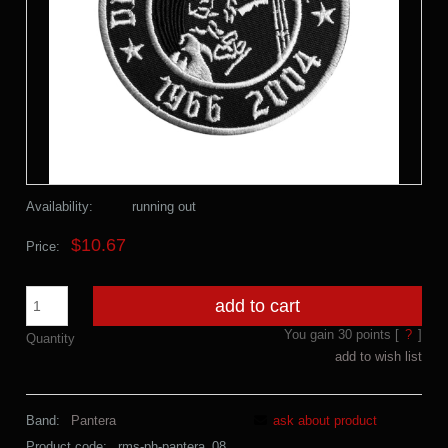
Availability:
running out
$10.67
Price:
add to cart
You gain
30
points [
?
]
Quantity
add to wish list
Band:
Pantera
ask about product
Product code:
rms-ph-pantera_08