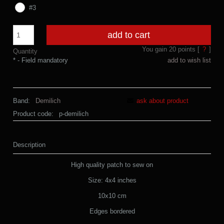
#3
add to cart
You gain
20
points [
?
]
Quantity
*
- Field mandatory
add to wish list
Band:
Demilich
ask about product
Product code:
p-demilich
Description
High quality patch to sew on
Size: 4x4 inches
10x10 cm
Edges bordered