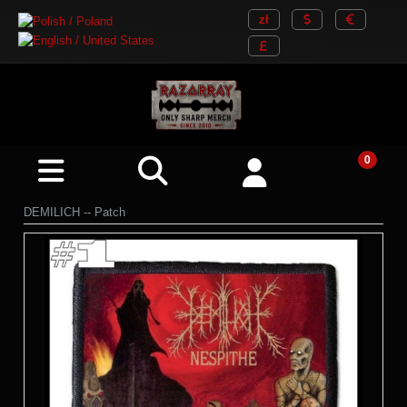
DEMILICH -- Patch