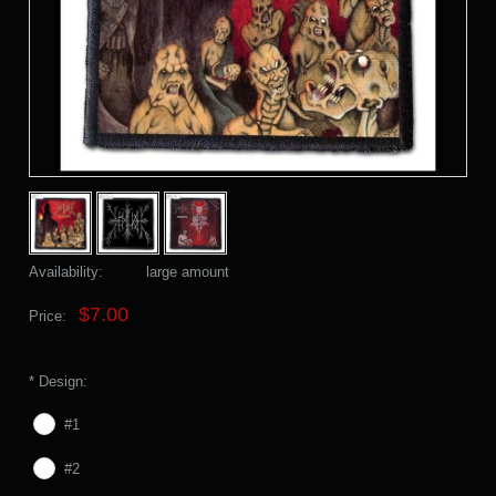
Availability:
large amount
$7.00
Price:
*
Design:
#1
#2