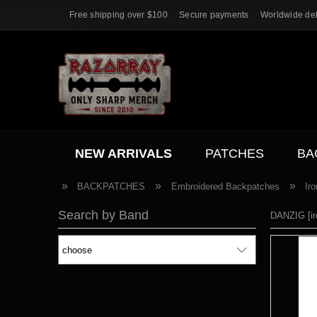
Free shipping over $100
Secure payments
Worldwide del
NEW ARRIVALS
PATCHES
BA
ACC.
SALE
»
»
»
BACKPATCHES
Embroidered Backpatches
Ir
Search by Band
DANZIG [ir