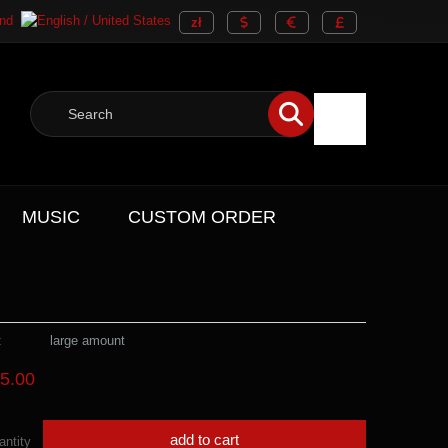
MUSIC
CUSTOM ORDER
:
large amount
5.00
add to cart
antity