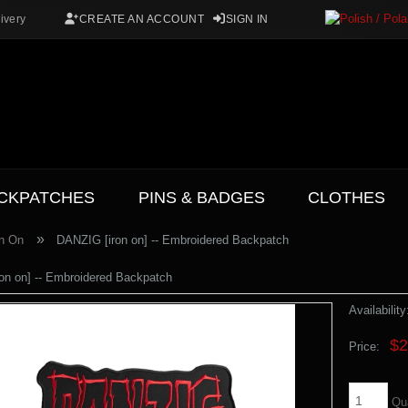
ivery
CREATE AN ACCOUNT
SIGN IN
CKPATCHES
PINS & BADGES
CLOTHES
»
on On
DANZIG [iron on] -- Embroidered Backpatch
on on] -- Embroidered Backpatch
Availability
$2
Price:
Qu