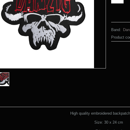
Band:
Dan
Product co
High quality embroidered backpatch 
Size: 30 x 24 cm