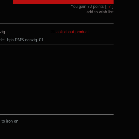
You gain
70
points [
?
]
add to wish list
zig
ask about product
de:
bph-RMS-danzig_01
to iron on