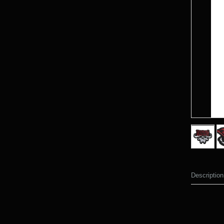
Description