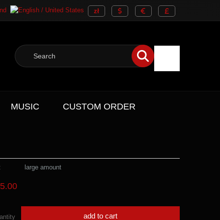
MUSIC
CUSTOM ORDER
:
large amount
5.00
add to cart
antity