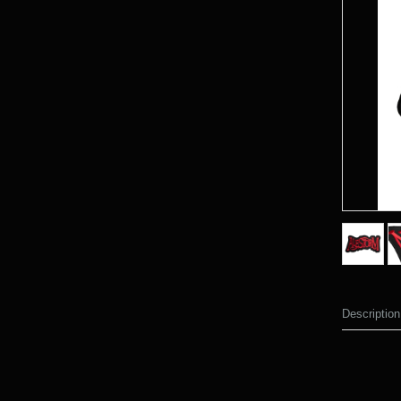
Description