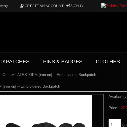
ivery
CREATE AN ACCOUNT
SIGN IN
CKPATCHES
PINS & BADGES
CLOTHES
»
on On
ALESTORM [iron on] -- Embroidered Backpatch
iron on] -- Embroidered Backpatch
Availability
$2
Price:
Qu