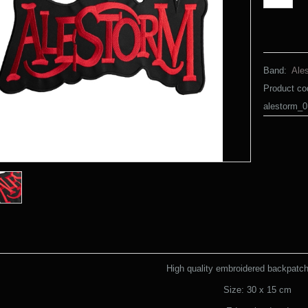
Band:
Ale
Product co
alestorm_0
High quality embroidered backpatch 
Size: 30 x 15 cm