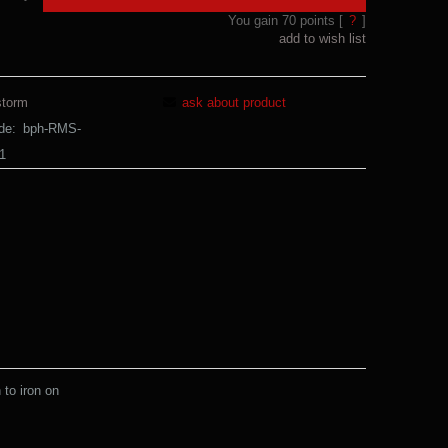
You gain
70
points [
?
]
add to wish list
storm
ask about product
de:
bph-RMS-
1
to iron on