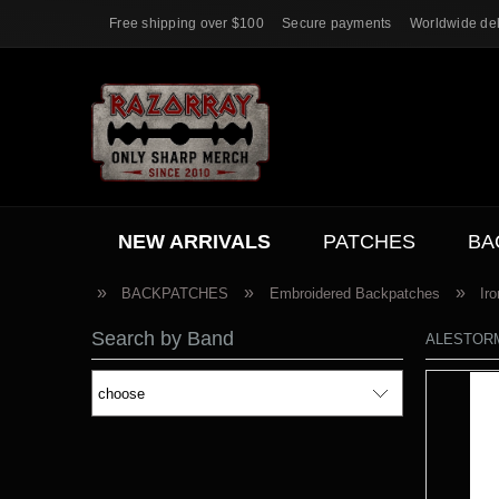
Free shipping over $100
Secure payments
Worldwide del
NEW ARRIVALS
PATCHES
BA
ACC.
SALE
»
»
»
BACKPATCHES
Embroidered Backpatches
Ir
Search by Band
ALESTORM [