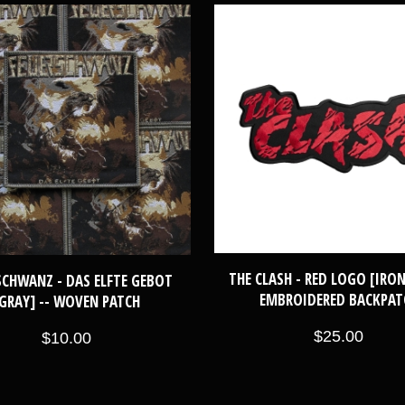
THE CLASH - RED LOGO [IRON
SCHWANZ - DAS ELFTE GEBOT
EMBROIDERED BACKPAT
GRAY] -- WOVEN PATCH
$25.00
$10.00