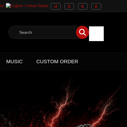
MUSIC
CUSTOM ORDER