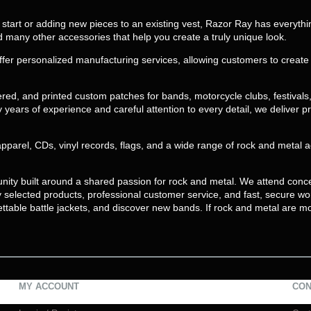
 a start or adding new pieces to an existing vest, Razor Ray has everyth
nd many other accessories that help you create a truly unique look.
ffer personalized manufacturing services, allowing customers to crea
d, and printed custom patches for bands, motorcycle clubs, festivals
years of experience and careful attention to every detail, we deliver pr
apparel, CDs, vinyl records, flags, and a wide range of rock and metal
unity built around a shared passion for rock and metal. We attend conce
ly selected products, professional customer service, and fast, secure w
ettable battle jackets, and discover new bands. If rock and metal are mo
MY ACCOUNT
CON