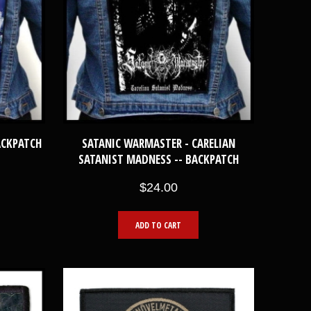
ACKPATCH
SATANIC WARMASTER - CARELIAN
SATANIST MADNESS -- BACKPATCH
$24.00
ADD TO CART