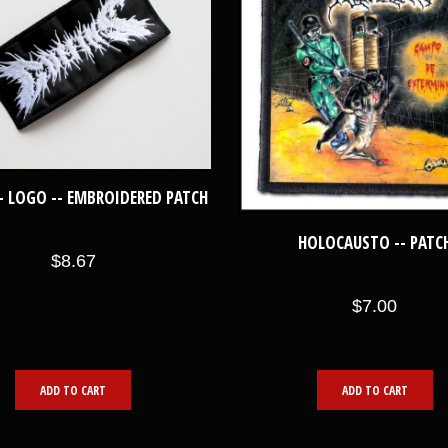
- LOGO -- EMBROIDERED PATCH
HOLOCAUSTO -- PATC
$8.67
$7.00
ADD TO CART
ADD TO CART