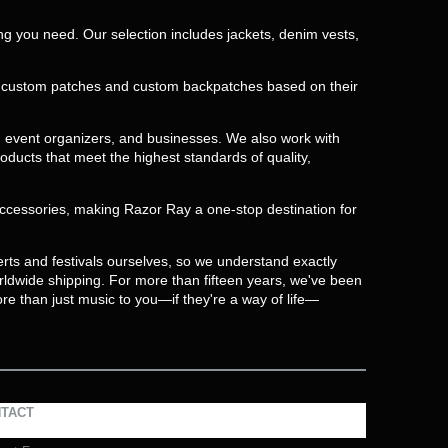
ing you need. Our selection includes jackets, denim vests,
te custom patches and custom backpatches based on their
, event organizers, and businesses. We also work with
oducts that meet the highest standards of quality,
 accessories, making Razor Ray a one-stop destination for
rts and festivals ourselves, so we understand exactly
orldwide shipping. For more than fifteen years, we've been
re than just music to you—if they're a way of life—
TACT