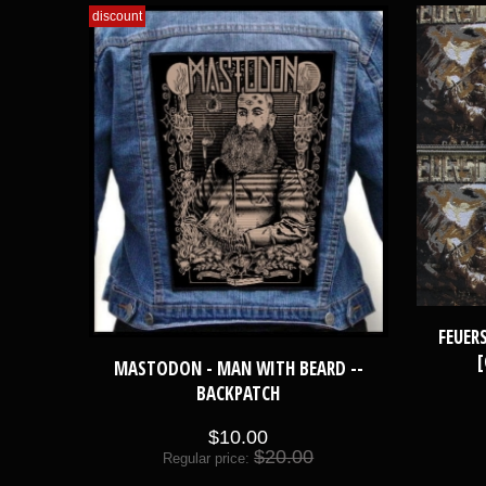
discount
FEUER
[
MASTODON - MAN WITH BEARD --
BACKPATCH
$10.00
$20.00
Regular price: