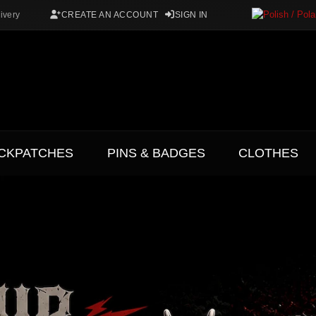
ivery
CREATE AN ACCOUNT
SIGN IN
CKPATCHES
PINS & BADGES
CLOTHES