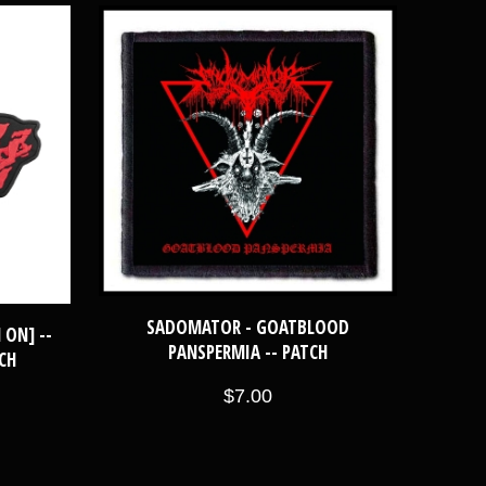
SADOMATOR - GOATBLOOD
 ON] --
PANSPERMIA -- PATCH
CH
$7.00