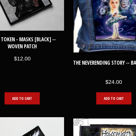
 TOKEN - MASKS [BLACK] --
WOVEN PATCH
$12.00
THE NEVERENDING STORY -- B
$24.00
ADD TO CART
ADD TO CART