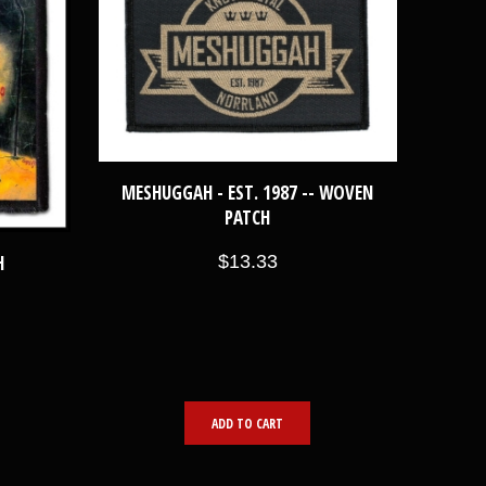
MESHUGGAH - EST. 1987 -- WOVEN
PATCH
$13.33
H
ADD TO CART