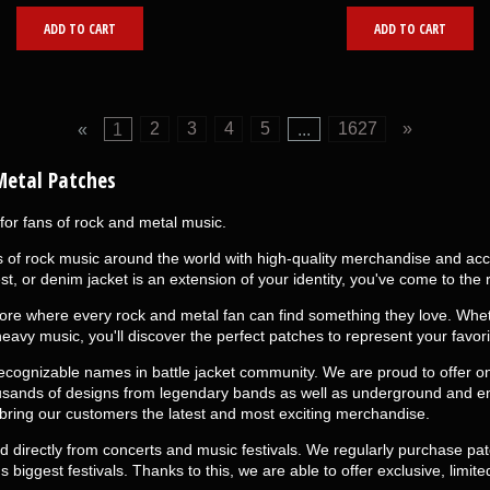
ADD TO CART
ADD TO CART
«
1
2
3
4
5
...
1627
»
Metal Patches
for fans of rock and metal music.
f rock music around the world with high-quality merchandise and access
st, or denim jacket is an extension of your identity, you've come to the r
ore where every rock and metal fan can find something they love. Wheth
heavy music, you'll discover the perfect patches to represent your favor
ognizable names in battle jacket community. We are proud to offer one
usands of designs from legendary bands as well as underground and em
 bring our customers the latest and most exciting merchandise.
ced directly from concerts and music festivals. We regularly purchase pa
biggest festivals. Thanks to this, we are able to offer exclusive, limited