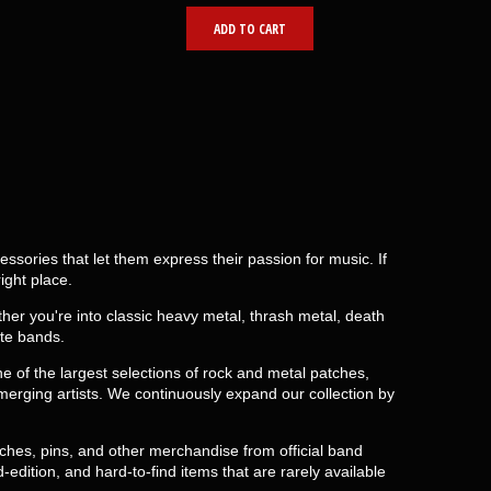
ADD TO CART
ories that let them express their passion for music. If
ight place.
er you're into classic heavy metal, thrash metal, death
ite bands.
 of the largest selections of rock and metal patches,
erging artists. We continuously expand our collection by
tches, pins, and other merchandise from official band
-edition, and hard-to-find items that are rarely available