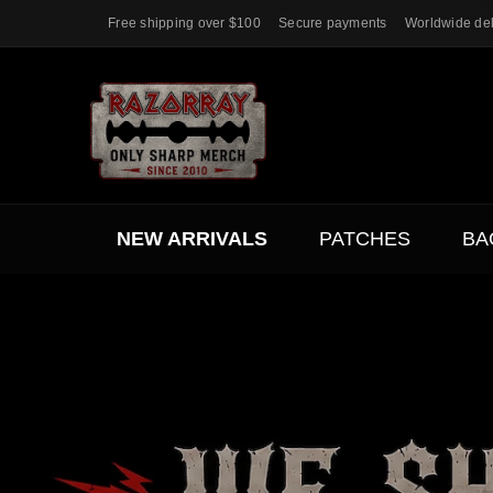
Free shipping over $100
Secure payments
Worldwide del
NEW ARRIVALS
PATCHES
BA
ACC.
SALE