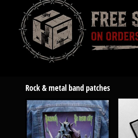
Rock & metal band patches