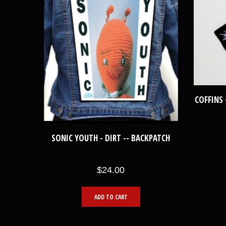
COFFINS 
SONIC YOUTH - DIRT -- BACKPATCH
$24.00
ADD TO CART