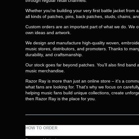
through regular retail channels.
Whether you're building your very first battle jacket from
all kinds of patches, pins, back patches, studs, chains, a
Custom orders are an important part of what we do. We o
own ideas and artwork.
We design and manufacture high-quality woven, embroidere
music stores, distributors, and promoters. Thanks to many 
durability, and craftsmanship.
Our stock goes far beyond patches. You'll also find band 
music merchandise.
Razor Ray is more than just an online store – it's a comm
what fans are looking for. That's why we focus on careful
helping music fans build unique collections, create unforg
then Razor Ray is the place for you.
HOW TO ORDER