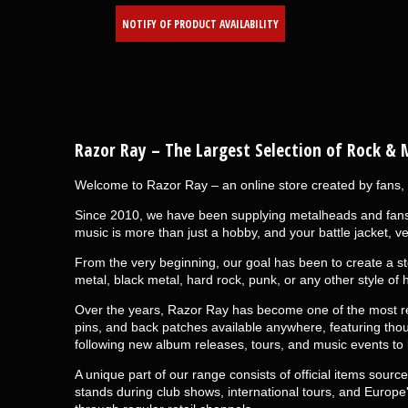
NOTIFY OF PRODUCT AVAILABILITY
Razor Ray
– The Largest Selection of Rock & 
Welcome to Razor Ray – an online store created by fans, 
Since 2010, we have been supplying metalheads and fans o
music is more than just a hobby, and your battle jacket, ve
From the very beginning, our goal has been to create a st
metal, black metal, hard rock, punk, or any other style of 
Over the years, Razor Ray has become one of the most rec
pins, and back patches available anywhere, featuring tho
following new album releases, tours, and music events to
A unique part of our range consists of official items sour
stands during club shows, international tours, and Europe's 