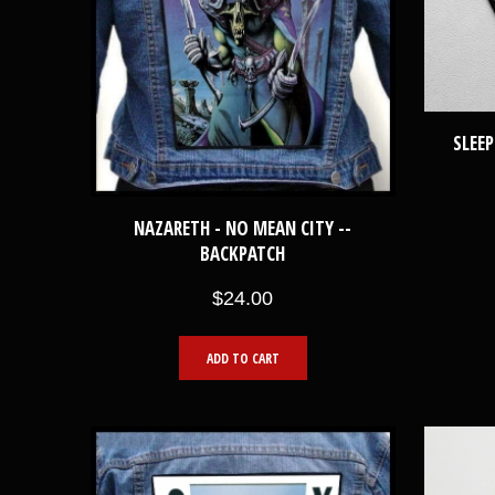
SLEEP
NAZARETH - NO MEAN CITY --
BACKPATCH
$24.00
ADD TO CART