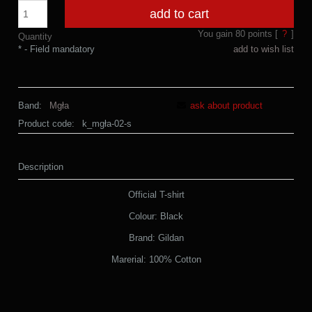
add to cart
You gain
80
points [
?
]
Quantity
*
- Field mandatory
add to wish list
Band:
Mgła
ask about product
Product code:
k_mgła-02-s
Description
Official T-shirt
Colour: Black
Brand: Gildan
Marerial: 100% Cotton