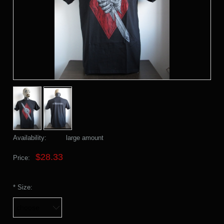
Availability:
large amount
$28.33
Price:
*
Size: