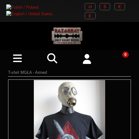
T-shirt MGŁA - Armed