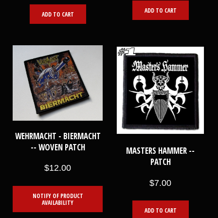
ADD TO CART
ADD TO CART
WEHRMACHT - BIERMACHT
-- WOVEN PATCH
MASTERS HAMMER --
PATCH
$12.00
$7.00
NOTIFY OF PRODUCT
AVAILABILITY
ADD TO CART