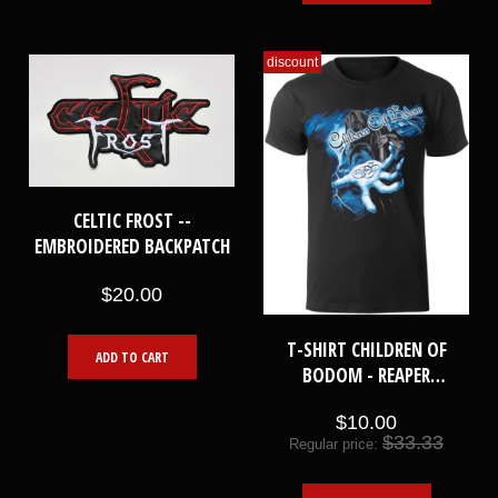
discount
CELTIC FROST --
EMBROIDERED BACKPATCH
$20.00
T-SHIRT CHILDREN OF
ADD TO CART
BODOM - REAPER
LIGHTNING HAND [XL]
$10.00
$33.33
Regular price: