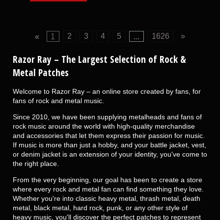
«
1
2
3
4
5
...
1626
»
Razor Ray
– The Largest Selection of Rock &
Metal Patches
Welcome to Razor Ray – an online store created by fans, for
fans of rock and metal music.
Since 2010, we have been supplying metalheads and fans of
rock music around the world with high-quality merchandise
and accessories that let them express their passion for music.
If music is more than just a hobby, and your battle jacket, vest,
or denim jacket is an extension of your identity, you've come to
the right place.
From the very beginning, our goal has been to create a store
where every rock and metal fan can find something they love.
Whether you're into classic heavy metal, thrash metal, death
metal, black metal, hard rock, punk, or any other style of
heavy music, you'll discover the perfect patches to represent