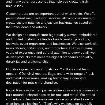
and many other accessories that help you create a truly
unique look.
Custom orders are an important part of what we do. We offer
personalized manufacturing services, allowing customers to
create custom patches and custom backpatches based on
their own ideas and artwork.
We design and manufacture high-quality woven, embroidered,
and printed custom patches for bands, motorcycle clubs,
festivals, event organizers, and businesses. We also work with
music stores, distributors, and promoters. Thanks to many
years of experience and careful attention to every detail, we
deliver products that meet the highest standards of quality,
durability, and craftsmanship.
Our stock goes far beyond patches. You'll also find band
apparel, CDs, vinyl records, flags, and a wide range of rock
and metal accessories, making Razor Ray a one-stop
destination for music merchandise.
Razor Ray is more than just an online store – it's a community
built around a shared passion for rock and metal. We attend
concerts and festivals ourselves, so we understand exactly
what fans are looking for. That's why we focus on carefully