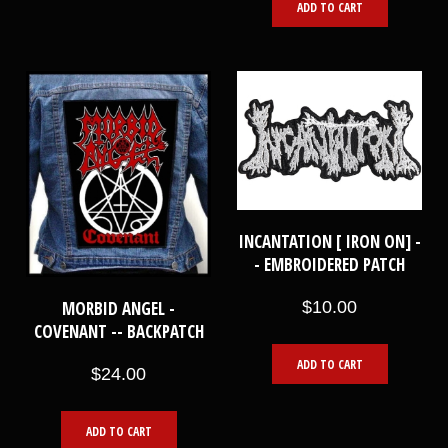
ADD TO CART
INCANTATION [ IRON ON] -
- EMBROIDERED PATCH
MORBID ANGEL -
$10.00
COVENANT -- BACKPATCH
ADD TO CART
$24.00
ADD TO CART