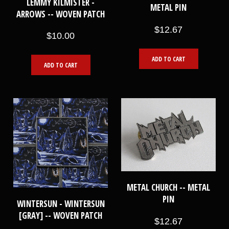
LEMMY KILMISTER -
METAL PIN
ARROWS -- WOVEN PATCH
$12.67
$10.00
ADD TO CART
ADD TO CART
METAL CHURCH -- METAL
PIN
WINTERSUN - WINTERSUN
[GRAY] -- WOVEN PATCH
$12.67