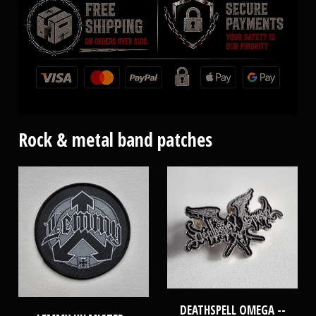
Rock & metal band patches
DEATHSPELL OMEGA --