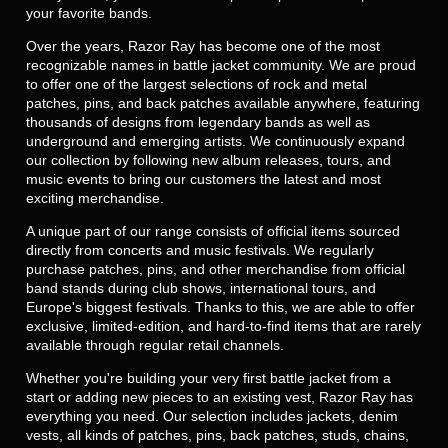
your favorite bands.
Over the years, Razor Ray has become one of the most
recognizable names in battle jacket community. We are proud
to offer one of the largest selections of rock and metal
patches, pins, and back patches available anywhere, featuring
thousands of designs from legendary bands as well as
underground and emerging artists. We continuously expand
our collection by following new album releases, tours, and
music events to bring our customers the latest and most
exciting merchandise.
A unique part of our range consists of official items sourced
directly from concerts and music festivals. We regularly
purchase patches, pins, and other merchandise from official
band stands during club shows, international tours, and
Europe's biggest festivals. Thanks to this, we are able to offer
exclusive, limited-edition, and hard-to-find items that are rarely
available through regular retail channels.
Whether you're building your very first battle jacket from a
start or adding new pieces to an existing vest, Razor Ray has
everything you need. Our selection includes jackets, denim
vests, all kinds of patches, pins, back patches, studs, chains,