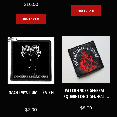
$10.00
ADD TO CART
ADD TO CART
WITCHFINDER GENERAL -
NACHTMYSTIUM -- PATCH
SQUARE LOGO GENERAL --
EMBROIDERED PATCH
$8.00
$7.00